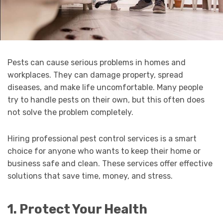
Pests can cause serious problems in homes and
workplaces. They can damage property, spread
diseases, and make life uncomfortable. Many people
try to handle pests on their own, but this often does
not solve the problem completely.
Hiring professional pest control services is a smart
choice for anyone who wants to keep their home or
business safe and clean. These services offer effective
solutions that save time, money, and stress.
1. Protect Your Health