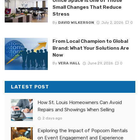
Office Space is One of Those
Small Changes That Reduce
Stress
By
DAVID WILKERSON
July 2, 2026
0
From Local Champion to Global
Brand: What Your Solutions Are
Now
By
VERA HALL
June 29, 2026
0
LATEST POST
How St. Louis Homeowners Can Avoid
Repairs and Showings When Selling
2 days ago
Exploring the Impact of Popcorn Rentals
on Event Engagement and Experience