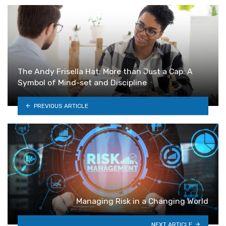
The Andy Frisella Hat: More than Just a Cap: A
Symbol of Mind-set and Discipline
PREVIOUS ARTICLE
Managing Risk in a Changing World
NEXT ARTICLE