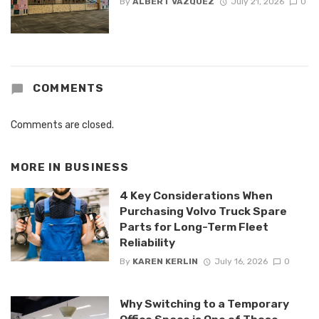
By
ALBERT VAZQUEZ
July 21, 2026
0
COMMENTS
Comments are closed.
MORE IN
BUSINESS
4 Key Considerations When
Purchasing Volvo Truck Spare
Parts for Long-Term Fleet
Reliability
By
KAREN KERLIN
July 16, 2026
0
Why Switching to a Temporary