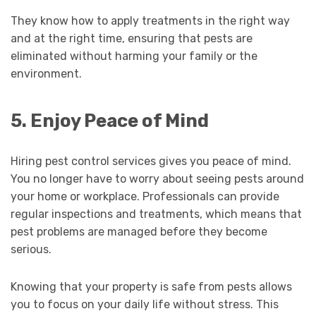
They know how to apply treatments in the right way
and at the right time, ensuring that pests are
eliminated without harming your family or the
environment.
5. Enjoy Peace of Mind
Hiring pest control services gives you peace of mind.
You no longer have to worry about seeing pests around
your home or workplace. Professionals can provide
regular inspections and treatments, which means that
pest problems are managed before they become
serious.
Knowing that your property is safe from pests allows
you to focus on your daily life without stress. This