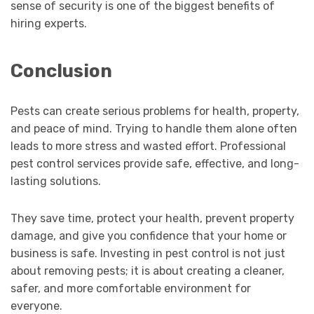
sense of security is one of the biggest benefits of
hiring experts.
Conclusion
Pests can create serious problems for health, property,
and peace of mind. Trying to handle them alone often
leads to more stress and wasted effort. Professional
pest control services provide safe, effective, and long-
lasting solutions.
They save time, protect your health, prevent property
damage, and give you confidence that your home or
business is safe. Investing in pest control is not just
about removing pests; it is about creating a cleaner,
safer, and more comfortable environment for
everyone.