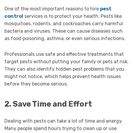
One of the most important reasons to hire
pest
control
services is to protect your health. Pests like
mosquitoes, rodents, and cockroaches carry harmful
bacteria and viruses. These can cause diseases such
as food poisoning, asthma, or even serious infections.
Professionals use safe and effective treatments that
target pests without putting your family or pets at risk.
They can also identify hidden pest problems that you
might not notice, which helps prevent health issues
before they become serious.
2. Save Time and Effort
Dealing with pests can take a lot of time and energy.
Many people spend hours trying to clean up or use