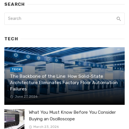
SEARCH
TECH
TECH
The Backbone of the Line: How Solid-State
Architecture Eliminates Factory Floor Automation
Failures
June 27, 2026
What You Must Know Before You Consider
Buying an Oscilloscope
March 23, 2026