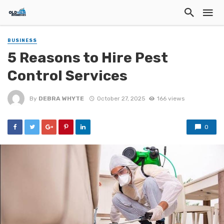
BUSINESS
5 Reasons to Hire Pest
Control Services
By
DEBRA WHYTE
October 27, 2025
166 views
0