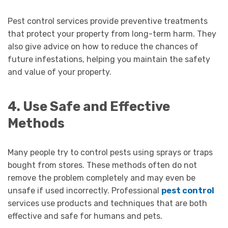
Pest control services provide preventive treatments
that protect your property from long-term harm. They
also give advice on how to reduce the chances of
future infestations, helping you maintain the safety
and value of your property.
4. Use Safe and Effective
Methods
Many people try to control pests using sprays or traps
bought from stores. These methods often do not
remove the problem completely and may even be
unsafe if used incorrectly. Professional
pest control
services use products and techniques that are both
effective and safe for humans and pets.