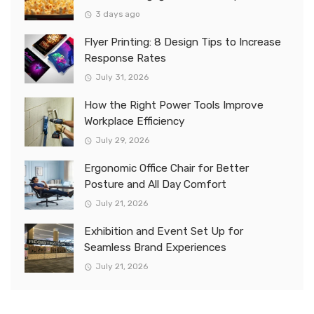
3 days ago
Flyer Printing: 8 Design Tips to Increase
Response Rates
July 31, 2026
How the Right Power Tools Improve
Workplace Efficiency
July 29, 2026
Ergonomic Office Chair for Better
Posture and All Day Comfort
July 21, 2026
Exhibition and Event Set Up for
Seamless Brand Experiences
July 21, 2026