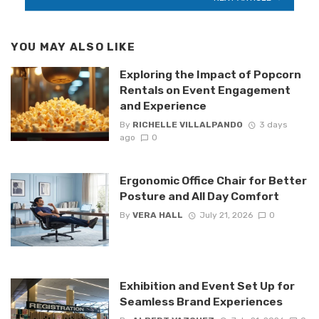
YOU MAY ALSO LIKE
Exploring the Impact of Popcorn
Rentals on Event Engagement
and Experience
By
RICHELLE VILLALPANDO
3 days
ago
0
Ergonomic Office Chair for Better
Posture and All Day Comfort
By
VERA HALL
July 21, 2026
0
Exhibition and Event Set Up for
Seamless Brand Experiences