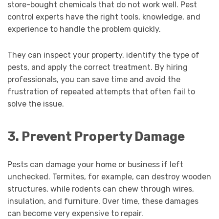
store-bought chemicals that do not work well. Pest
control experts have the right tools, knowledge, and
experience to handle the problem quickly.
They can inspect your property, identify the type of
pests, and apply the correct treatment. By hiring
professionals, you can save time and avoid the
frustration of repeated attempts that often fail to
solve the issue.
3. Prevent Property Damage
Pests can damage your home or business if left
unchecked. Termites, for example, can destroy wooden
structures, while rodents can chew through wires,
insulation, and furniture. Over time, these damages
can become very expensive to repair.