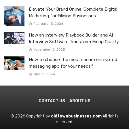
Elevate Your Brand Online: Complete Digital
Marketing for Filipino Businesses
February 13, 2026
How an Interview Playbook Builder and AI
Interview Software Transform Hiring Quality
November 12, 2025
How to choose the most secure encrypted
messaging app for your needs?
May 13, 2024
CONTACT US
ABOUT US
© 2026 Copyright by
oldtownbusinesses.com
All rights
reserved.