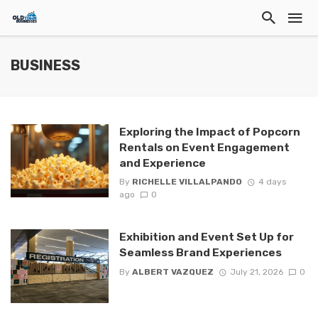
BUSINESS
Exploring the Impact of Popcorn
Rentals on Event Engagement
and Experience
By
RICHELLE VILLALPANDO
4 days
ago
0
Exhibition and Event Set Up for
Seamless Brand Experiences
By
ALBERT VAZQUEZ
July 21, 2026
0