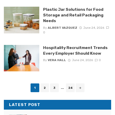
Plastic Jar Solutions for Food
Storage and Retail Packaging
Needs
By
ALBERT VAZQUEZ
June 24, 2026
0
Hospitality Recruitment Trends
Every Employer Should Know
By
VERA HALL
June 24, 2026
0
Posts
1
2
3
...
24
navigation
LATEST POST