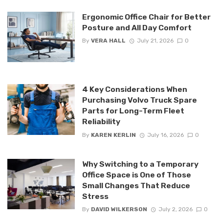
Ergonomic Office Chair for Better
Posture and All Day Comfort
By
VERA HALL
July 21, 2026
0
4 Key Considerations When
Purchasing Volvo Truck Spare
Parts for Long-Term Fleet
Reliability
By
KAREN KERLIN
July 16, 2026
0
Why Switching to a Temporary
Office Space is One of Those
Small Changes That Reduce
Stress
By
DAVID WILKERSON
July 2, 2026
0