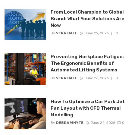
From Local Champion to Global
Brand: What Your Solutions Are
Now
By
VERA HALL
June 29, 2026
0
Preventing Workplace Fatigue:
The Ergonomic Benefits of
Automated Lifting Systems
By
VERA HALL
June 26, 2026
0
How To Optimize a Car Park Jet
Fan Layout with CFD Thermal
Modelling
By
DEBRA WHYTE
June 24, 2026
0