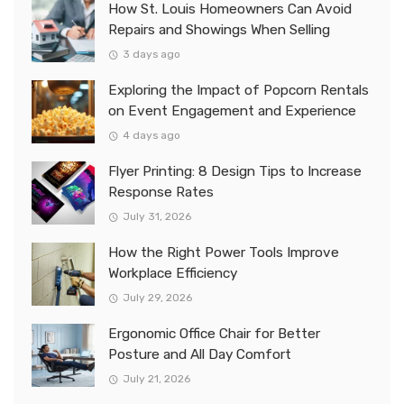
How St. Louis Homeowners Can Avoid
Repairs and Showings When Selling
3 days ago
Exploring the Impact of Popcorn Rentals
on Event Engagement and Experience
4 days ago
Flyer Printing: 8 Design Tips to Increase
Response Rates
July 31, 2026
How the Right Power Tools Improve
Workplace Efficiency
July 29, 2026
Ergonomic Office Chair for Better
Posture and All Day Comfort
July 21, 2026