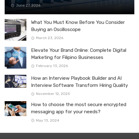
June 27, 2026
What You Must Know Before You Consider
Buying an Oscilloscope
March 23, 2026
Elevate Your Brand Online: Complete Digital
Marketing for Filipino Businesses
February 13, 2026
How an Interview Playbook Builder and AI
Interview Software Transform Hiring Quality
November 12, 2025
How to choose the most secure encrypted
messaging app for your needs?
May 13, 2024