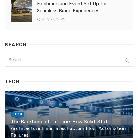
Exhibition and Event Set Up for
Seamless Brand Experiences
July 21, 2026
SEARCH
TECH
TECH
The Backbone of the Line: How Solid-State
Architecture Eliminates Factory Floor Automation
Failures