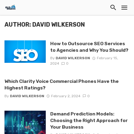
AUTHOR: DAVID WILKERSON
How to Outsource SEO Services
to Agencies and Why You Should?
By
DAVID WILKERSON
February 15,
2024
0
Which Clarity Voice Commercial Phones Have the
Highest Ratings?
By
DAVID WILKERSON
February 2, 2024
0
Demand Prediction Models:
Choosing the Right Approach for
Your Business