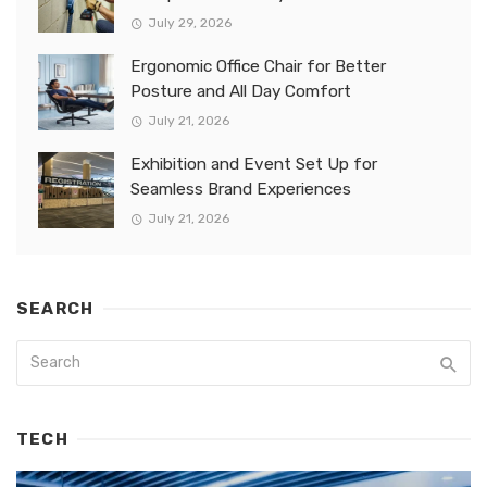
July 29, 2026
Ergonomic Office Chair for Better
Posture and All Day Comfort
July 21, 2026
Exhibition and Event Set Up for
Seamless Brand Experiences
July 21, 2026
SEARCH
TECH