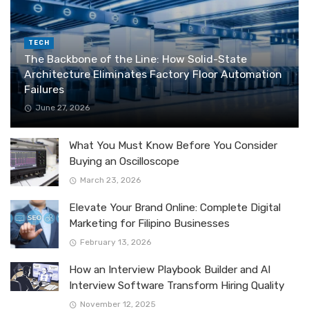
TECH
The Backbone of the Line: How Solid-State
Architecture Eliminates Factory Floor Automation
Failures
June 27, 2026
What You Must Know Before You Consider
Buying an Oscilloscope
March 23, 2026
Elevate Your Brand Online: Complete Digital
Marketing for Filipino Businesses
February 13, 2026
How an Interview Playbook Builder and AI
Interview Software Transform Hiring Quality
November 12, 2025