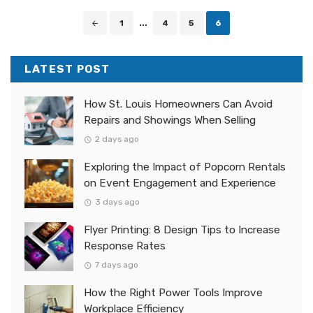
Posts
1
...
4
5
6
navigation
LATEST POST
How St. Louis Homeowners Can Avoid
Repairs and Showings When Selling
2 days ago
Exploring the Impact of Popcorn Rentals
on Event Engagement and Experience
3 days ago
Flyer Printing: 8 Design Tips to Increase
Response Rates
7 days ago
How the Right Power Tools Improve
Workplace Efficiency