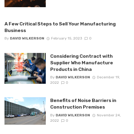
A Few Critical Steps to Sell Your Manufacturing
Business
By
DAVID WILKERSON
February 15, 2023
0
Considering Contract with
Supplier Who Manufacture
Products in China
By
DAVID WILKERSON
December 19,
2022
0
Benefits of Noise Barriers in
Construction Premises
By
DAVID WILKERSON
November 24,
2022
0