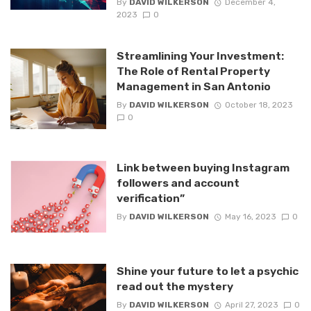
By
DAVID WILKERSON
December 4,
2023
0
Streamlining Your Investment:
The Role of Rental Property
Management in San Antonio
By
DAVID WILKERSON
October 18, 2023
0
Link between buying Instagram
followers and account
verification”
By
DAVID WILKERSON
May 16, 2023
0
Shine your future to let a psychic
read out the mystery
By
DAVID WILKERSON
April 27, 2023
0