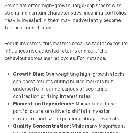
Seven are often high-growth, large-cap stocks with
strong momentum characteristics, meaning portfolios
heavily invested in them may inadvertently become
factor-concentrated.
For UK investors, this matters because factor exposure
influences risk-adjusted returns and portfolio
behaviour across market cycles. For instance:
Growth Bias:
Overweighting high-growth stocks
can boost returns during bullish markets but
underperform during periods of economic
contraction or rising interest rates.
Momentum Dependence:
Momentum-driven
portfolios are sensitive to shifts in investor
sentiment and can experience abrupt reversals.
Quality Concentration:
While many Magnificent