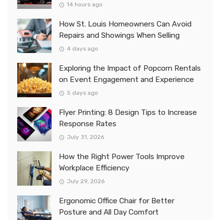
14 hours ago
How St. Louis Homeowners Can Avoid
Repairs and Showings When Selling
4 days ago
Exploring the Impact of Popcorn Rentals
on Event Engagement and Experience
5 days ago
Flyer Printing: 8 Design Tips to Increase
Response Rates
July 31, 2026
How the Right Power Tools Improve
Workplace Efficiency
July 29, 2026
Ergonomic Office Chair for Better
Posture and All Day Comfort