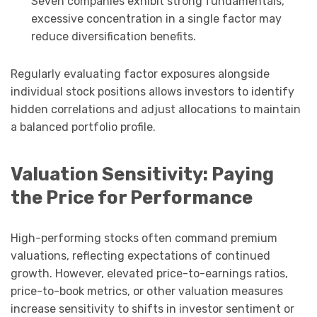
Seven companies exhibit strong fundamentals,
excessive concentration in a single factor may
reduce diversification benefits.
Regularly evaluating factor exposures alongside
individual stock positions allows investors to identify
hidden correlations and adjust allocations to maintain
a balanced portfolio profile.
Valuation Sensitivity: Paying
the Price for Performance
High-performing stocks often command premium
valuations, reflecting expectations of continued
growth. However, elevated price-to-earnings ratios,
price-to-book metrics, or other valuation measures
increase sensitivity to shifts in investor sentiment or