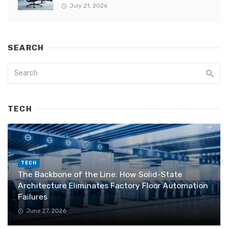
July 21, 2026
SEARCH
TECH
TECH
The Backbone of the Line: How Solid-State
Architecture Eliminates Factory Floor Automation
Failures
June 27, 2026