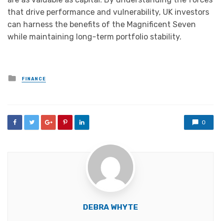
that drive performance and vulnerability, UK investors
can harness the benefits of the Magnificent Seven
while maintaining long-term portfolio stability.
Posted
FINANCE
in
0
DEBRA WHYTE