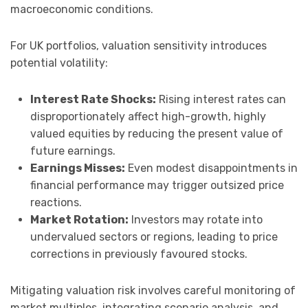
macroeconomic conditions.
For UK portfolios, valuation sensitivity introduces
potential volatility:
Interest Rate Shocks:
Rising interest rates can
disproportionately affect high-growth, highly
valued equities by reducing the present value of
future earnings.
Earnings Misses:
Even modest disappointments in
financial performance may trigger outsized price
reactions.
Market Rotation:
Investors may rotate into
undervalued sectors or regions, leading to price
corrections in previously favoured stocks.
Mitigating valuation risk involves careful monitoring of
market multiples, integrating scenario analysis, and