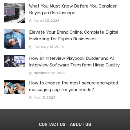
What You Must Know Before You Consider
Buying an Oscilloscope
March 23, 2026
Elevate Your Brand Online: Complete Digital
Marketing for Filipino Businesses
February 13, 2026
How an Interview Playbook Builder and AI
Interview Software Transform Hiring Quality
November 12, 2025
How to choose the most secure encrypted
messaging app for your needs?
May 13, 2024
CONTACT US
ABOUT US