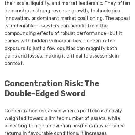
their scale, liquidity, and market leadership. They often
demonstrate strong revenue growth, technological
innovation, or dominant market positioning. The appeal
is undeniable—investors can benefit from the
compounding effects of robust performance—but it
comes with hidden vulnerabilities. Concentrated
exposure to just a few equities can magnify both
gains and losses, making it critical to assess risk in
context.
Concentration Risk: The
Double-Edged Sword
Concentration risk arises when a portfolio is heavily
weighted toward a limited number of assets. While
allocating to high-conviction positions may enhance
returns in favourable conditions, it increases