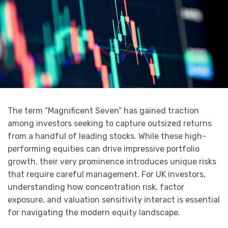
The term “Magnificent Seven” has gained traction
among investors seeking to capture outsized returns
from a handful of leading stocks. While these high-
performing equities can drive impressive portfolio
growth, their very prominence introduces unique risks
that require careful management. For UK investors,
understanding how concentration risk, factor
exposure, and valuation sensitivity interact is essential
for navigating the modern equity landscape.