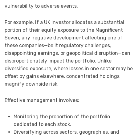
vulnerability to adverse events.
For example, if a UK investor allocates a substantial
portion of their equity exposure to the Magnificent
Seven, any negative development affecting one of
these companies—be it regulatory challenges,
disappointing earnings, or geopolitical disruption—can
disproportionately impact the portfolio. Unlike
diversified exposure, where losses in one sector may be
offset by gains elsewhere, concentrated holdings
magnify downside risk.
Effective management involves:
Monitoring the proportion of the portfolio
dedicated to each stock.
Diversifying across sectors, geographies, and