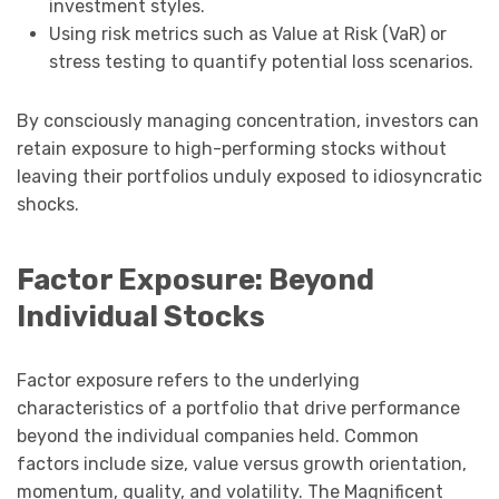
investment styles.
Using risk metrics such as Value at Risk (VaR) or
stress testing to quantify potential loss scenarios.
By consciously managing concentration, investors can
retain exposure to high-performing stocks without
leaving their portfolios unduly exposed to idiosyncratic
shocks.
Factor Exposure: Beyond
Individual Stocks
Factor exposure refers to the underlying
characteristics of a portfolio that drive performance
beyond the individual companies held. Common
factors include size, value versus growth orientation,
momentum, quality, and volatility. The Magnificent