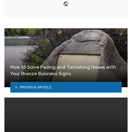
Website
How to Solve Fading and Tarnishing Issues with
Your Bronze Business Signs
PREVIOUS ARTICLE