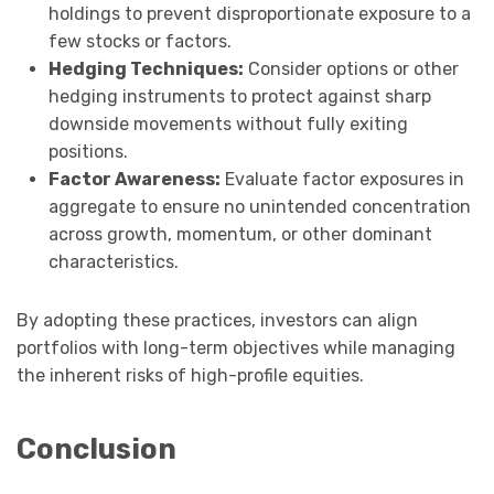
holdings to prevent disproportionate exposure to a
few stocks or factors.
Hedging Techniques:
Consider options or other
hedging instruments to protect against sharp
downside movements without fully exiting
positions.
Factor Awareness:
Evaluate factor exposures in
aggregate to ensure no unintended concentration
across growth, momentum, or other dominant
characteristics.
By adopting these practices, investors can align
portfolios with long-term objectives while managing
the inherent risks of high-profile equities.
Conclusion