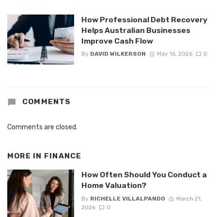
How Professional Debt Recovery
Helps Australian Businesses
Improve Cash Flow
By
DAVID WILKERSON
May 16, 2026
0
COMMENTS
Comments are closed.
MORE IN
FINANCE
How Often Should You Conduct a
Home Valuation?
By
RICHELLE VILLALPANDO
March 21,
2026
0