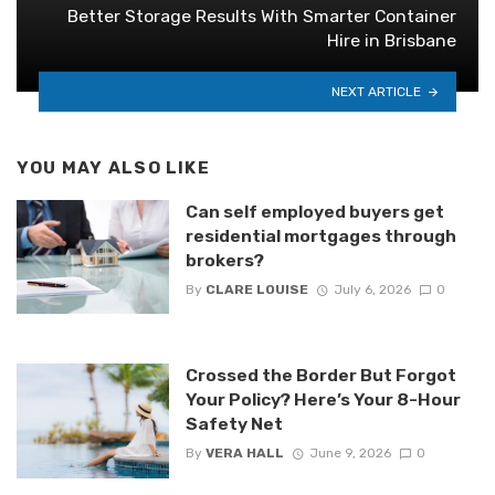
Better Storage Results With Smarter Container
Hire in Brisbane
NEXT ARTICLE
YOU MAY ALSO LIKE
Can self employed buyers get
residential mortgages through
brokers?
By
CLARE LOUISE
July 6, 2026
0
Crossed the Border But Forgot
Your Policy? Here’s Your 8-Hour
Safety Net
By
VERA HALL
June 9, 2026
0