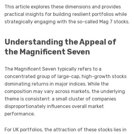
This article explores these dimensions and provides
practical insights for building resilient portfolios while
strategically engaging with the so-called Mag 7 stocks.
Understanding the Appeal of
the Magnificent Seven
The Magnificent Seven typically refers to a
concentrated group of large-cap, high-growth stocks
dominating returns in major indices. While the
composition may vary across markets, the underlying
theme is consistent: a small cluster of companies
disproportionately influences overall market
performance.
For UK portfolios, the attraction of these stocks lies in