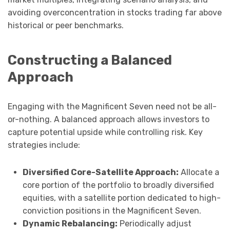
avoiding overconcentration in stocks trading far above
historical or peer benchmarks.
Constructing a Balanced
Approach
Engaging with the Magnificent Seven need not be all-
or-nothing. A balanced approach allows investors to
capture potential upside while controlling risk. Key
strategies include:
Diversified Core-Satellite Approach:
Allocate a
core portion of the portfolio to broadly diversified
equities, with a satellite portion dedicated to high-
conviction positions in the Magnificent Seven.
Dynamic Rebalancing:
Periodically adjust