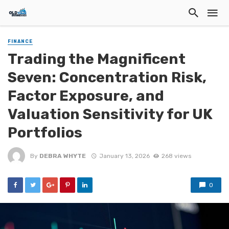
FINANCE
Trading the Magnificent
Seven: Concentration Risk,
Factor Exposure, and
Valuation Sensitivity for UK
Portfolios
By
DEBRA WHYTE
January 13, 2026
268 views
0