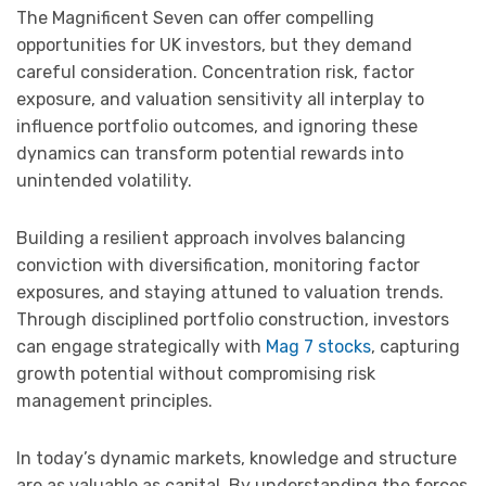
The Magnificent Seven can offer compelling
opportunities for UK investors, but they demand
careful consideration. Concentration risk, factor
exposure, and valuation sensitivity all interplay to
influence portfolio outcomes, and ignoring these
dynamics can transform potential rewards into
unintended volatility.
Building a resilient approach involves balancing
conviction with diversification, monitoring factor
exposures, and staying attuned to valuation trends.
Through disciplined portfolio construction, investors
can engage strategically with
Mag 7 stocks
, capturing
growth potential without compromising risk
management principles.
In today’s dynamic markets, knowledge and structure
are as valuable as capital. By understanding the forces