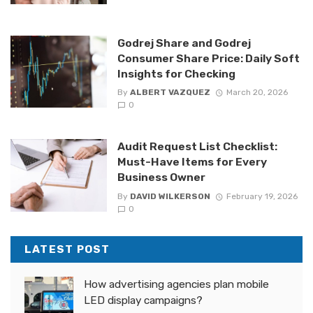
Godrej Share and Godrej
Consumer Share Price: Daily Soft
Insights for Checking
By
ALBERT VAZQUEZ
March 20, 2026
0
Audit Request List Checklist:
Must-Have Items for Every
Business Owner
By
DAVID WILKERSON
February 19, 2026
0
LATEST POST
How advertising agencies plan mobile
LED display campaigns?