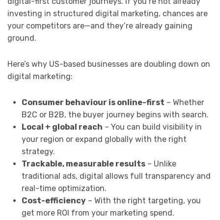
digital-first customer journeys. If you’re not already
investing in structured digital marketing, chances are
your competitors are—and they’re already gaining
ground.
Here’s why US-based businesses are doubling down on
digital marketing:
Consumer behaviour is online-first
– Whether
B2C or B2B, the buyer journey begins with search.
Local + global reach
– You can build visibility in
your region or expand globally with the right
strategy.
Trackable, measurable results
– Unlike
traditional ads, digital allows full transparency and
real-time optimization.
Cost-efficiency
– With the right targeting, you
get more ROI from your marketing spend.