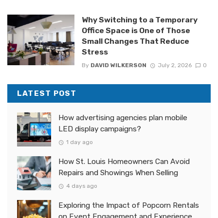
Why Switching to a Temporary
Office Space is One of Those
Small Changes That Reduce
Stress
By
DAVID WILKERSON
July 2, 2026
0
LATEST POST
How advertising agencies plan mobile
LED display campaigns?
1 day ago
How St. Louis Homeowners Can Avoid
Repairs and Showings When Selling
4 days ago
Exploring the Impact of Popcorn Rentals
on Event Engagement and Experience