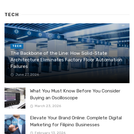
TECH
TECH
The Backbone of the Line: How Solid-State
Architecture Eliminates Factory Floor Automation
Failures
June 27, 2026
What You Must Know Before You Consider
Buying an Oscilloscope
March 23, 2026
Elevate Your Brand Online: Complete Digital
Marketing for Filipino Businesses
February 13, 2026