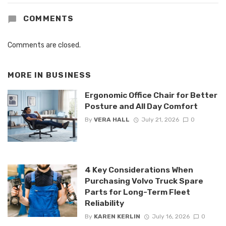
COMMENTS
Comments are closed.
MORE IN
BUSINESS
Ergonomic Office Chair for Better
Posture and All Day Comfort
By
VERA HALL
July 21, 2026
0
4 Key Considerations When
Purchasing Volvo Truck Spare
Parts for Long-Term Fleet
Reliability
By
KAREN KERLIN
July 16, 2026
0