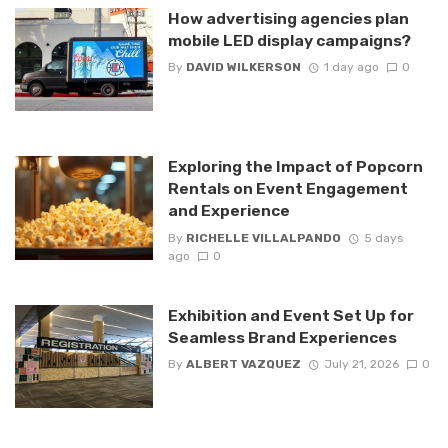
How advertising agencies plan
mobile LED display campaigns?
By
DAVID WILKERSON
1 day ago
0
Exploring the Impact of Popcorn
Rentals on Event Engagement
and Experience
By
RICHELLE VILLALPANDO
5 days
ago
0
Exhibition and Event Set Up for
Seamless Brand Experiences
By
ALBERT VAZQUEZ
July 21, 2026
0