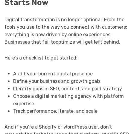
Starts Now
Digital transformation is no longer optional. From the
tools you use to the way you connect with customers;
everything is now driven by online experiences.
Businesses that fail tooptimize will get left behind.
Here’s a checklist to get started:
Audit your current digital presence
Define your business and growth goals
Identify gaps in SEO, content, and paid strategy
Choose a digital marketing agency with platform
expertise
Track performance, iterate, and scale
And if you’re a Shopify or WordPress user, don’t