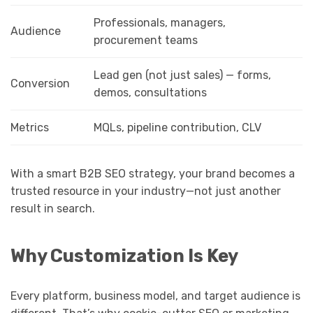
Professionals, managers,
Audience
procurement teams
Lead gen (not just sales) — forms,
Conversion
demos, consultations
Metrics
MQLs, pipeline contribution, CLV
With a smart B2B SEO strategy, your brand becomes a
trusted resource in your industry—not just another
result in search.
Why Customization Is Key
Every platform, business model, and target audience is