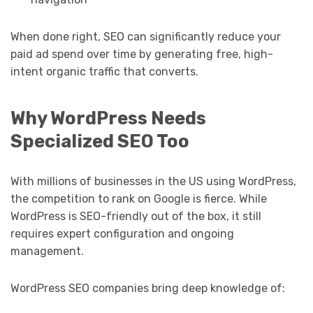
When done right, SEO can significantly reduce your
paid ad spend over time by generating free, high-
intent organic traffic that converts.
Why WordPress Needs
Specialized SEO Too
With millions of businesses in the US using WordPress,
the competition to rank on Google is fierce. While
WordPress is SEO-friendly out of the box, it still
requires expert configuration and ongoing
management.
WordPress SEO companies bring deep knowledge of: