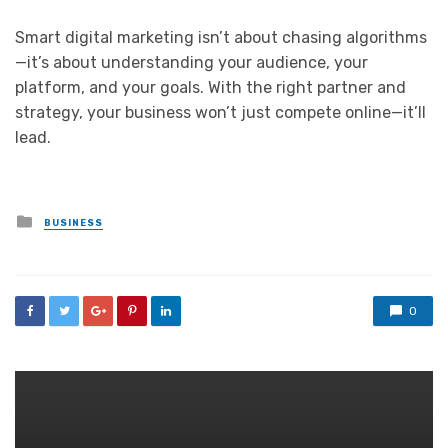
Smart digital marketing isn’t about chasing algorithms
—it’s about understanding your audience, your
platform, and your goals. With the right partner and
strategy, your business won’t just compete online—it’ll
lead.
Posted
BUSINESS
in
0