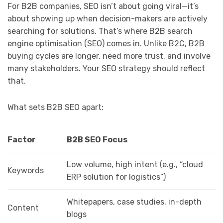
For B2B companies, SEO isn’t about going viral—it’s
about showing up when decision-makers are actively
searching for solutions. That’s where B2B search
engine optimisation (SEO) comes in. Unlike B2C, B2B
buying cycles are longer, need more trust, and involve
many stakeholders. Your SEO strategy should reflect
that.
What sets B2B SEO apart:
Factor
B2B SEO Focus
Low volume, high intent (e.g., “cloud
Keywords
ERP solution for logistics”)
Whitepapers, case studies, in-depth
Content
blogs