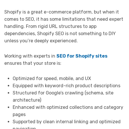
Shopify is a great e-commerce platform, but when it
comes to SEO, it has some limitations that need expert
handling. From rigid URL structures to app
dependencies, Shopify SEO is not something to DIY
unless you’re deeply experienced.
Working with experts in
SEO for Shopify sites
ensures that your store is:
Optimized for speed, mobile, and UX
Equipped with keyword-rich product descriptions
Structured for Google’s crawling (schema, site
architecture)
Enhanced with optimized collections and category
pages
Supported by clean internal linking and optimized
navigation