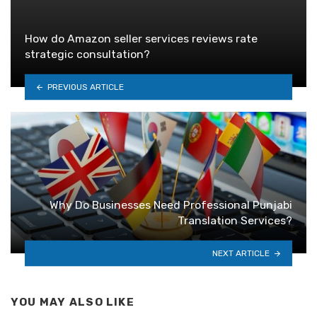
How do Amazon seller services reviews rate
strategic consultation?
PREVIOUS ARTICLE
Why Do Businesses Need Professional Punjabi
Translation Services?
NEXT ARTICLE
YOU MAY ALSO LIKE