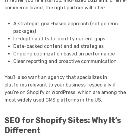
Whether you’re a startup, mid-sized B2B firm, or an e-
commerce brand, the right partner will offer:
A strategic, goal-based approach (not generic
packages)
In-depth audits to identify current gaps
Data-backed content and ad strategies
Ongoing optimization based on performance
Clear reporting and proactive communication
You’ll also want an agency that specializes in
platforms relevant to your business—especially if
you’re on Shopify or WordPress, which are among the
most widely used CMS platforms in the US.
SEO for Shopify Sites: Why It’s
Different