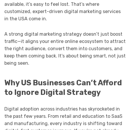
available, it’s easy to feel lost. That’s where
customized, expert-driven digital marketing services
in the USA come in.
A strong digital marketing strategy doesn’t just boost
traffic—it aligns your entire online ecosystem to attract
the right audience, convert them into customers, and
keep them coming back. It’s about being smart, not just
being seen.
Why US Businesses Can’t Afford
to Ignore Digital Strategy
Digital adoption across industries has skyrocketed in
the past few years. From retail and education to SaaS
and manufacturing, every industry is shifting toward