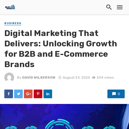
BUSINESS
Digital Marketing That
Delivers: Unlocking Growth
for B2B and E-Commerce
Brands
By
DAVID WILKERSON
August 23, 2025
204 views
0