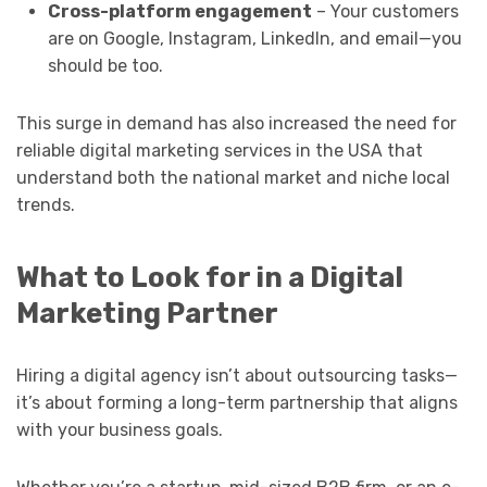
Cross-platform engagement
– Your customers
are on Google, Instagram, LinkedIn, and email—you
should be too.
This surge in demand has also increased the need for
reliable digital marketing services in the USA that
understand both the national market and niche local
trends.
What to Look for in a Digital
Marketing Partner
Hiring a digital agency isn’t about outsourcing tasks—
it’s about forming a long-term partnership that aligns
with your business goals.