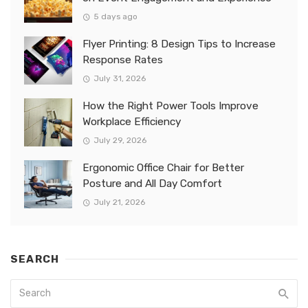
5 days ago
Flyer Printing: 8 Design Tips to Increase
Response Rates
July 31, 2026
How the Right Power Tools Improve
Workplace Efficiency
July 29, 2026
Ergonomic Office Chair for Better
Posture and All Day Comfort
July 21, 2026
SEARCH