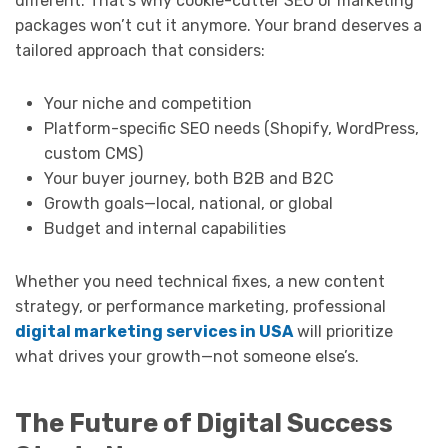
different. That’s why cookie-cutter SEO or marketing
packages won’t cut it anymore. Your brand deserves a
tailored approach that considers:
Your niche and competition
Platform-specific SEO needs (Shopify, WordPress,
custom CMS)
Your buyer journey, both B2B and B2C
Growth goals—local, national, or global
Budget and internal capabilities
Whether you need technical fixes, a new content
strategy, or performance marketing, professional
digital marketing services in USA
will prioritize
what drives your growth—not someone else’s.
The Future of Digital Success