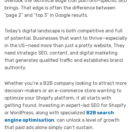
overlook the technical edge that platform-specific SEO
brings. That edge is often the difference between
“page 2” and “top 3” in Google results.
Today’s digital landscape is both competitive and full
of potential. Businesses that want to thrive—especially
in the US—need more than just a pretty website. They
need strategic SEO, content, and digital marketing
that generates qualified traffic and establishes brand
authority.
Whether you’re a B2B company looking to attract more
decision-makers or an e-commerce store wanting to
optimize your Shopify platform, it all starts with
getting found. Investing in expert-led SEO for Shopify
or WordPress, along with specialized
B2B search
engine optimisation
, can unlock a level of growth
that paid ads alone simply can’t sustain.