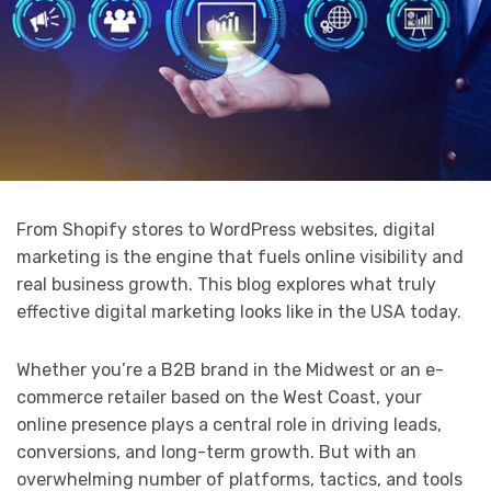
From Shopify stores to WordPress websites, digital
marketing is the engine that fuels online visibility and
real business growth. This blog explores what truly
effective digital marketing looks like in the USA today.
Whether you’re a B2B brand in the Midwest or an e-
commerce retailer based on the West Coast, your
online presence plays a central role in driving leads,
conversions, and long-term growth. But with an
overwhelming number of platforms, tactics, and tools