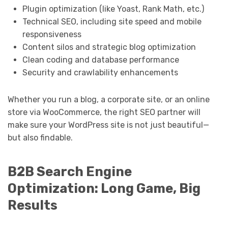
Plugin optimization (like Yoast, Rank Math, etc.)
Technical SEO, including site speed and mobile
responsiveness
Content silos and strategic blog optimization
Clean coding and database performance
Security and crawlability enhancements
Whether you run a blog, a corporate site, or an online
store via WooCommerce, the right SEO partner will
make sure your WordPress site is not just beautiful—
but also findable.
B2B Search Engine
Optimization: Long Game, Big
Results