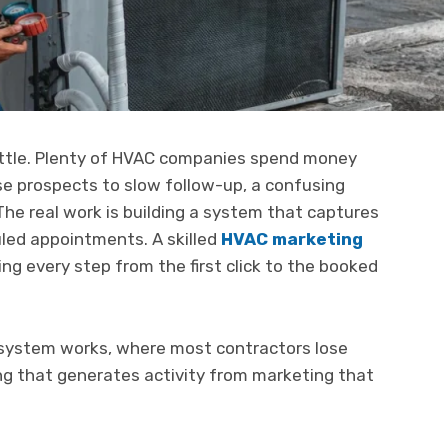
battle. Plenty of HVAC companies spend money
se prospects to slow follow-up, a confusing
The real work is building a system that captures
uled appointments. A skilled
HVAC marketing
ng every step from the first click to the booked
 system works, where most contractors lose
g that generates activity from marketing that