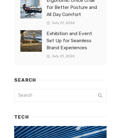
Ergonomic Office Chair
for Better Posture and
All Day Comfort
July 21, 2026
Exhibition and Event
Set Up for Seamless
Brand Experiences
July 21, 2026
SEARCH
TECH