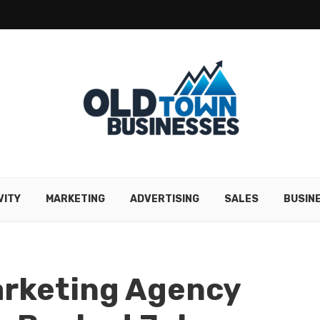
VITY
MARKETING
ADVERTISING
SALES
BUSIN
rketing Agency