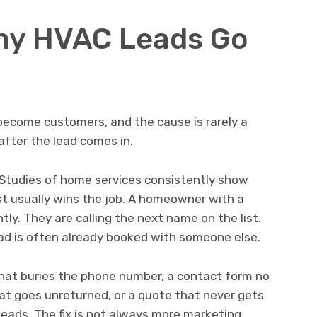
ny HVAC Leads Go
become customers, and the cause is rarely a
after the lead comes in.
Studies of home services consistently show
t usually wins the job. A homeowner with a
tly. They are calling the next name on the list.
ead is often already booked with someone else.
that buries the phone number, a contact form no
at goes unreturned, or a quote that never gets
leads. The fix is not always more marketing.