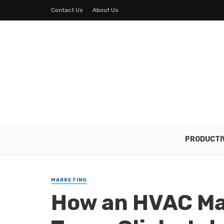
Contact Us
About Us
PRODUCTI
MARKETING
How an HVAC Ma