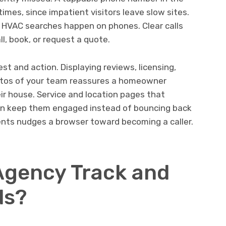
times, since impatient visitors leave slow sites.
t HVAC searches happen on phones. Clear calls
l, book, or request a quote.
t and action. Displaying reviews, licensing,
hotos of your team reassures a homeowner
eir house. Service and location pages that
tion keep them engaged instead of bouncing back
ents nudges a browser toward becoming a caller.
Agency Track and
ds?