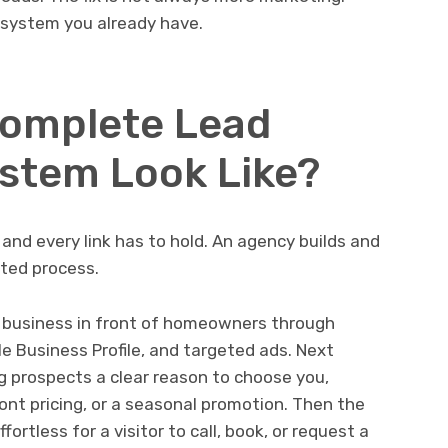
e system you already have.
Complete Lead
stem Look Like?
, and every link has to hold. An agency builds and
ted process.
our business in front of homeowners through
e Business Profile, and targeted ads. Next
g prospects a clear reason to choose you,
ont pricing, or a seasonal promotion. Then the
fortless for a visitor to call, book, or request a