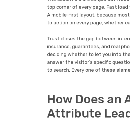
top corner of every page. Fast load 
A mobile-first layout, because mos
to action on every page, whether cal
Trust closes the gap between interes
insurance, guarantees, and real p
deciding whether to let you into th
answer the visitor’s specific ques
to search. Every one of these elem
How Does an 
Attribute Lea