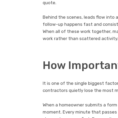
quote.
Behind the scenes, leads flow into 
follow-up happens fast and consist
When all of these work together, m
work rather than scattered activity
How Important
It is one of the single biggest facto
contractors quietly lose the most 
When a homeowner submits a form or c
moment. Every minute that passes c