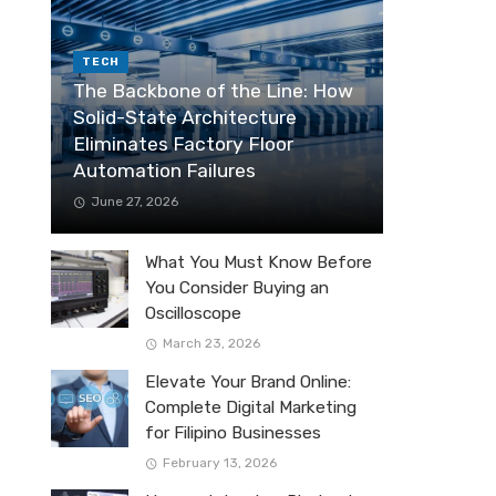
TECH
The Backbone of the Line: How
Solid-State Architecture
Eliminates Factory Floor
Automation Failures
June 27, 2026
What You Must Know Before
You Consider Buying an
Oscilloscope
March 23, 2026
Elevate Your Brand Online:
Complete Digital Marketing
for Filipino Businesses
February 13, 2026