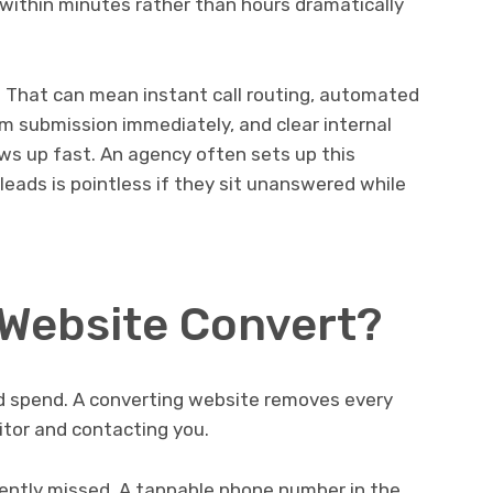
within minutes rather than hours dramatically
 That can mean instant call routing, automated
m submission immediately, and clear internal
s up fast. An agency often sets up this
leads is pointless if they sit unanswered while
Website Convert?
ed spend. A converting website removes every
itor and contacting you.
uently missed. A tappable phone number in the