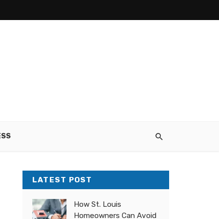
ESS
LATEST POST
How St. Louis
Homeowners Can Avoid