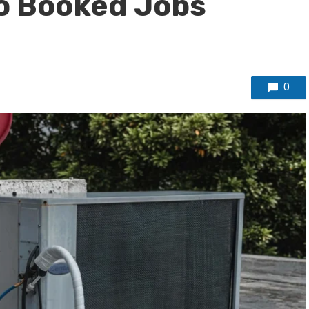
to Booked Jobs
0