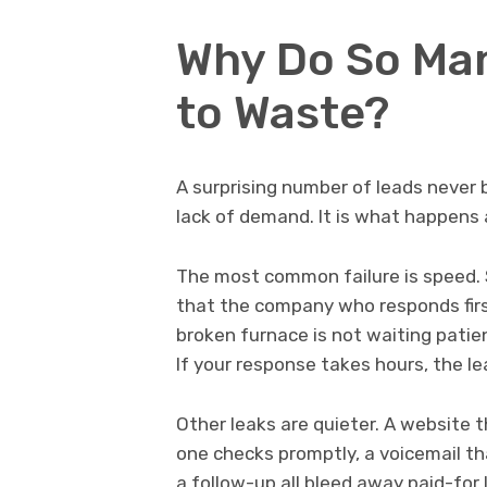
Why Do So Ma
to Waste?
A surprising number of leads never 
lack of demand. It is what happens 
The most common failure is speed. 
that the company who responds firs
broken furnace is not waiting patien
If your response takes hours, the l
Other leaks are quieter. A website 
one checks promptly, a voicemail th
a follow-up all bleed away paid-for 