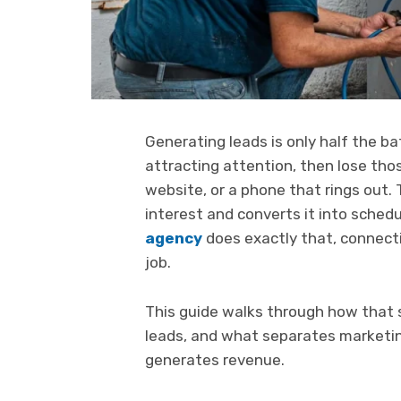
Generating leads is only half the 
attracting attention, then lose tho
website, or a phone that rings out. 
interest and converts it into sched
agency
does exactly that, connecti
job.
This guide walks through how that
leads, and what separates marketin
generates revenue.