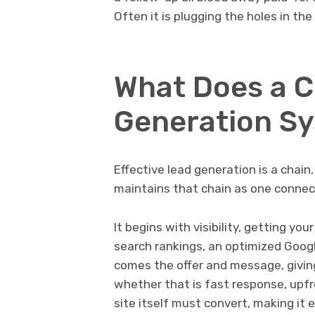
Often it is plugging the holes in th
What Does a 
Generation Sy
Effective lead generation is a chain
maintains that chain as one connec
It begins with visibility, getting y
search rankings, an optimized Googl
comes the offer and message, givin
whether that is fast response, upfr
site itself must convert, making it ef