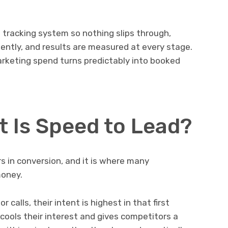
a tracking system so nothing slips through,
ently, and results are measured at every stage.
arketing spend turns predictably into booked
.
 Is Speed to Lead?
rs in conversion, and it is where many
money.
alls, their intent is highest in that first
ools their interest and gives competitors a