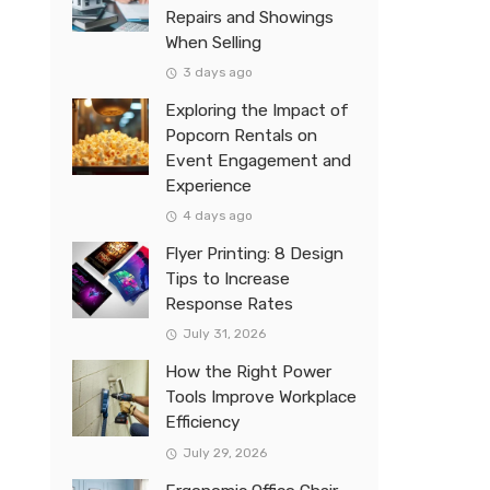
Repairs and Showings
When Selling
3 days ago
Exploring the Impact of
Popcorn Rentals on
Event Engagement and
Experience
4 days ago
Flyer Printing: 8 Design
Tips to Increase
Response Rates
July 31, 2026
How the Right Power
Tools Improve Workplace
Efficiency
July 29, 2026