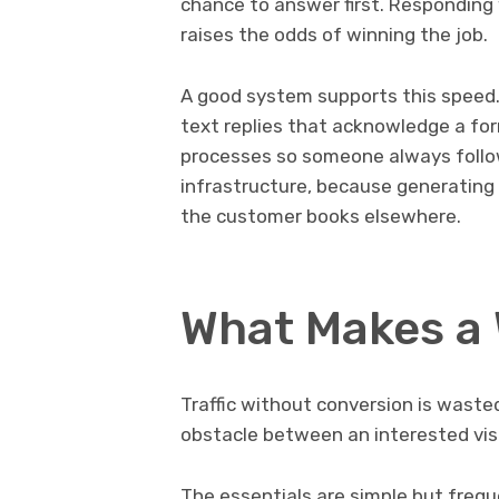
chance to answer first. Responding 
raises the odds of winning the job.
A good system supports this speed.
text replies that acknowledge a for
processes so someone always follow
infrastructure, because generating 
the customer books elsewhere.
What Makes a 
Traffic without conversion is wast
obstacle between an interested vis
The essentials are simple but freq