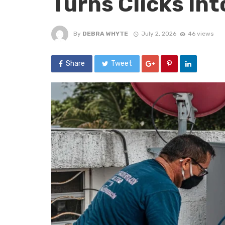
Turns Clicks In
By
DEBRA WHYTE
July 2, 2026
46 views
Share
Tweet