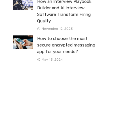
How an Interview Playbook
Builder and AI Interview
Software Transform Hiring
Quality
November 12, 2025
How to choose the most
secure encrypted messaging
app for your needs?
May 13, 2024