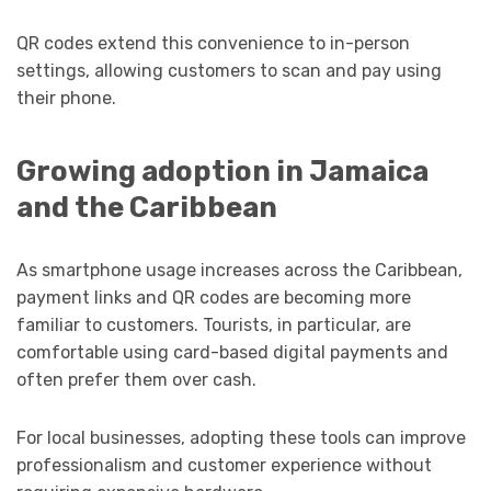
QR codes extend this convenience to in-person
settings, allowing customers to scan and pay using
their phone.
Growing adoption in Jamaica
and the Caribbean
As smartphone usage increases across the Caribbean,
payment links and QR codes are becoming more
familiar to customers. Tourists, in particular, are
comfortable using card-based digital payments and
often prefer them over cash.
For local businesses, adopting these tools can improve
professionalism and customer experience without