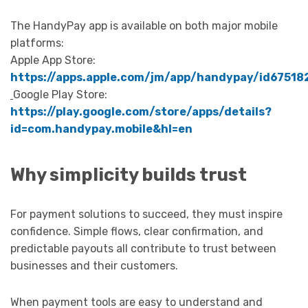
The HandyPay app is available on both major mobile
platforms:
Apple App Store:
https://apps.apple.com/jm/app/handypay/id67518
Google Play Store:
https://play.google.com/store/apps/details?
id=com.handypay.mobile&hl=en
Why simplicity builds trust
For payment solutions to succeed, they must inspire
confidence. Simple flows, clear confirmation, and
predictable payouts all contribute to trust between
businesses and their customers.
When payment tools are easy to understand and