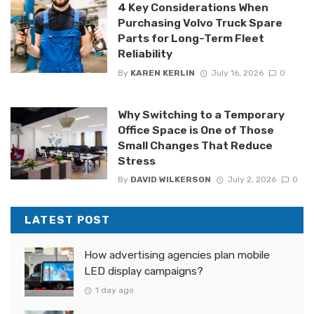
4 Key Considerations When
Purchasing Volvo Truck Spare
Parts for Long-Term Fleet
Reliability
By
KAREN KERLIN
July 16, 2026
0
Why Switching to a Temporary
Office Space is One of Those
Small Changes That Reduce
Stress
By
DAVID WILKERSON
July 2, 2026
0
LATEST POST
How advertising agencies plan mobile
LED display campaigns?
1 day ago