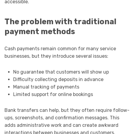
accessible.
The problem with traditional
payment methods
Cash payments remain common for many service
businesses, but they introduce several issues:
No guarantee that customers will show up
Difficulty collecting deposits in advance
Manual tracking of payments
Limited support for online bookings
Bank transfers can help, but they often require follow-
ups, screenshots, and confirmation messages. This
adds administrative work and can create awkward
interactions between businesses and customers.