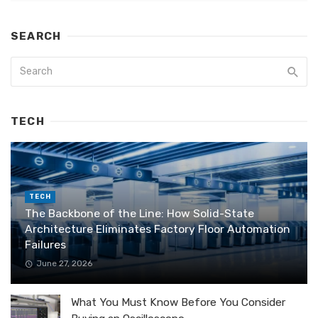
SEARCH
TECH
TECH
The Backbone of the Line: How Solid-State
Architecture Eliminates Factory Floor Automation
Failures
June 27, 2026
What You Must Know Before You Consider