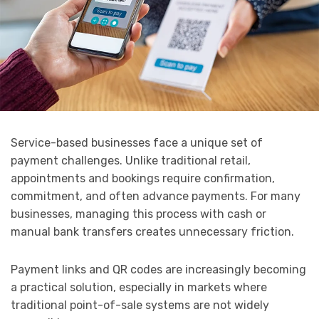
Service-based businesses face a unique set of
payment challenges. Unlike traditional retail,
appointments and bookings require confirmation,
commitment, and often advance payments. For many
businesses, managing this process with cash or
manual bank transfers creates unnecessary friction.
Payment links and QR codes are increasingly becoming
a practical solution, especially in markets where
traditional point-of-sale systems are not widely