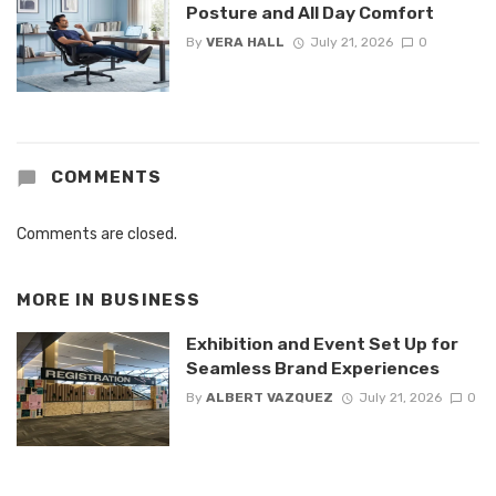
Posture and All Day Comfort
By
VERA HALL
July 21, 2026
0
COMMENTS
Comments are closed.
MORE IN
BUSINESS
Exhibition and Event Set Up for
Seamless Brand Experiences
By
ALBERT VAZQUEZ
July 21, 2026
0