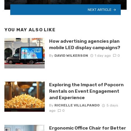
NEXT ARTICLE
YOU MAY ALSO LIKE
How advertising agencies plan
mobile LED display campaigns?
By
DAVID WILKERSON
1 day ago
0
Exploring the Impact of Popcorn
Rentals on Event Engagement
and Experience
By
RICHELLE VILLALPANDO
5 days
ago
0
Ergonomic Office Chair for Better