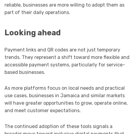
reliable, businesses are more willing to adopt them as
part of their daily operations.
Looking ahead
Payment links and QR codes are not just temporary
trends. They represent a shift toward more flexible and
accessible payment systems, particularly for service-
based businesses.
As more platforms focus on local needs and practical
use cases, businesses in Jamaica and similar markets
will have greater opportunities to grow, operate online,
and meet customer expectations.
The continued adoption of these tools signals a
broader move toward inclusive digital payments that