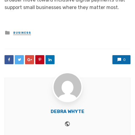
support small businesses where they matter most.
Posted
BUSINESS
in
0
DEBRA WHYTE
Website