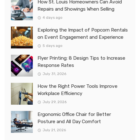
How St. Louis Homeowners Can Avoid
Repairs and Showings When Selling
4 days ago
Exploring the Impact of Popcorn Rentals
on Event Engagement and Experience
5 days ago
Flyer Printing: 8 Design Tips to Increase
Response Rates
July 31, 2026
How the Right Power Tools Improve
Workplace Efficiency
July 29, 2026
Ergonomic Office Chair for Better
Posture and All Day Comfort
July 21, 2026