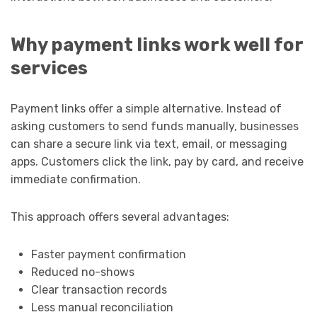
Why payment links work well for
services
Payment links offer a simple alternative. Instead of
asking customers to send funds manually, businesses
can share a secure link via text, email, or messaging
apps. Customers click the link, pay by card, and receive
immediate confirmation.
This approach offers several advantages:
Faster payment confirmation
Reduced no-shows
Clear transaction records
Less manual reconciliation