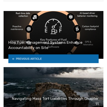
How Fuel Management Systems Enhance
Accountability on Site
PREVIOUS ARTICLE
Navigating Mass Tort Liabilities Through Chapter
11