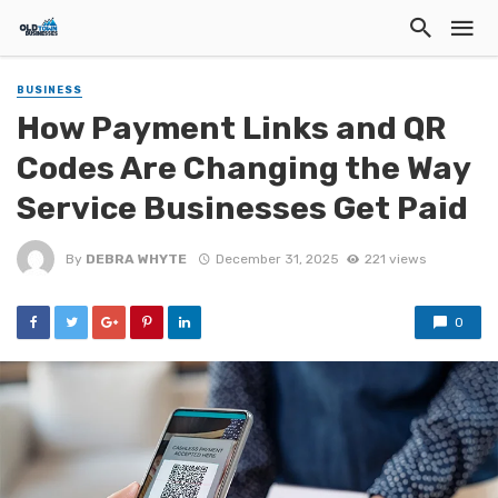
BUSINESS
How Payment Links and QR
Codes Are Changing the Way
Service Businesses Get Paid
By
DEBRA WHYTE
December 31, 2025
221 views
0