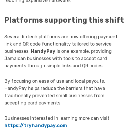
requiring expensive hardware.
Platforms supporting this shift
Several fintech platforms are now offering payment
link and QR code functionality tailored to service
businesses.
HandyPay
is one example, providing
Jamaican businesses with tools to accept card
payments through simple links and QR codes.
By focusing on ease of use and local payouts,
HandyPay helps reduce the barriers that have
traditionally prevented small businesses from
accepting card payments.
Businesses interested in learning more can visit:
https://tryhandypay.com