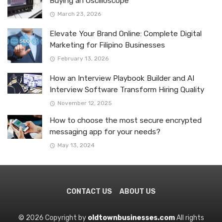
Buying an Oscilloscope
March 23, 2026
Elevate Your Brand Online: Complete Digital
Marketing for Filipino Businesses
February 13, 2026
How an Interview Playbook Builder and AI
Interview Software Transform Hiring Quality
November 12, 2025
How to choose the most secure encrypted
messaging app for your needs?
May 13, 2024
CONTACT US
ABOUT US
© 2026 Copyright by
oldtownbusinesses.com
All rights