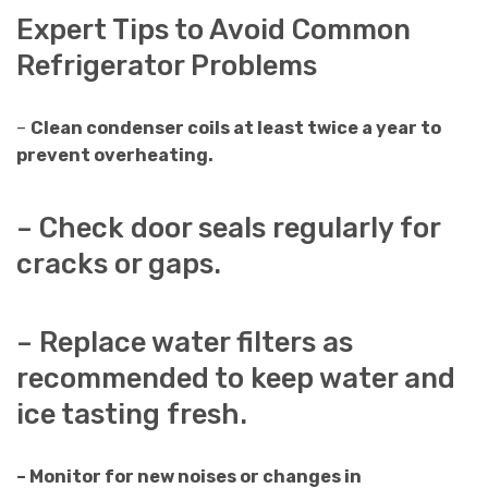
Expert Tips to Avoid Common
Refrigerator Problems
–
Clean condenser coils at least twice a year to
prevent overheating.
– Check door seals regularly for
cracks or gaps.
– Replace water filters as
recommended to keep water and
ice tasting fresh.
– Monitor for new noises or changes in