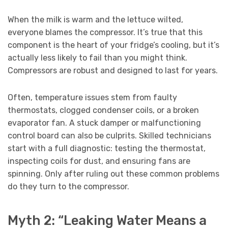
When the milk is warm and the lettuce wilted,
everyone blames the compressor. It’s true that this
component is the heart of your fridge’s cooling, but it’s
actually less likely to fail than you might think.
Compressors are robust and designed to last for years.
Often, temperature issues stem from faulty
thermostats, clogged condenser coils, or a broken
evaporator fan. A stuck damper or malfunctioning
control board can also be culprits. Skilled technicians
start with a full diagnostic: testing the thermostat,
inspecting coils for dust, and ensuring fans are
spinning. Only after ruling out these common problems
do they turn to the compressor.
Myth 2: “Leaking Water Means a