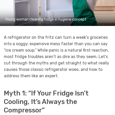
Young woman cleaning fridge in hygiene concept
A refrigerator on the fritz can turn a week’s groceries
into a soggy, expensive mess faster than you can say
“ice cream soup.” While panic is a natural first reaction,
most fridge troubles aren’t as dire as they seem. Let’s
cut through the myths and get straight to what really
causes those classic refrigerator woes, and how to
address them like an expert.
Myth 1: “If Your Fridge Isn’t
Cooling, It’s Always the
Compressor”