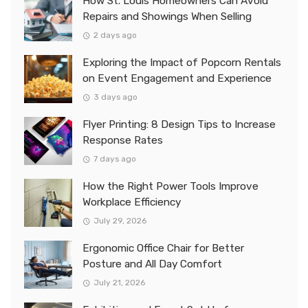
How St. Louis Homeowners Can Avoid
Repairs and Showings When Selling
2 days ago
Exploring the Impact of Popcorn Rentals
on Event Engagement and Experience
3 days ago
Flyer Printing: 8 Design Tips to Increase
Response Rates
7 days ago
How the Right Power Tools Improve
Workplace Efficiency
July 29, 2026
Ergonomic Office Chair for Better
Posture and All Day Comfort
July 21, 2026