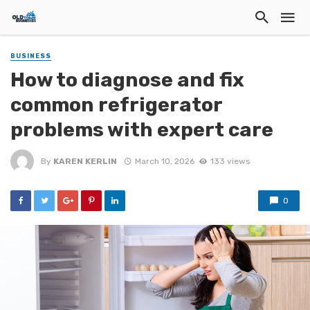
BUSINESS
How to diagnose and fix
common refrigerator
problems with expert care
By
KAREN KERLIN
March 10, 2026
133 views
0