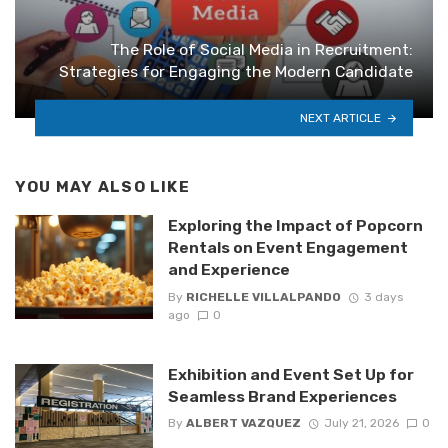
The Role of Social Media in Recruitment:
Strategies for Engaging the Modern Candidate
NEXT ARTICLE
YOU MAY ALSO LIKE
Exploring the Impact of Popcorn
Rentals on Event Engagement
and Experience
By
RICHELLE VILLALPANDO
3 days
ago
0
Exhibition and Event Set Up for
Seamless Brand Experiences
By
ALBERT VAZQUEZ
July 21, 2026
0