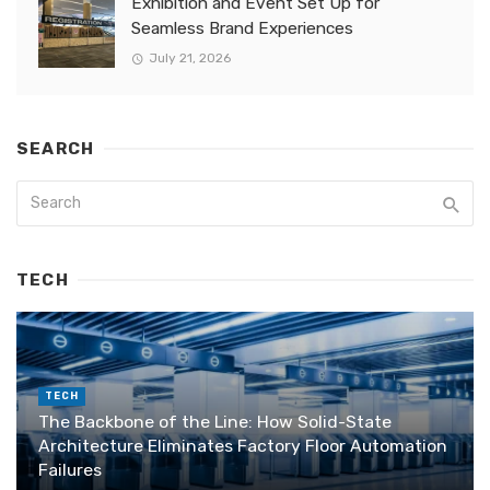
Exhibition and Event Set Up for
Seamless Brand Experiences
July 21, 2026
SEARCH
TECH
TECH
The Backbone of the Line: How Solid-State
Architecture Eliminates Factory Floor Automation
Failures