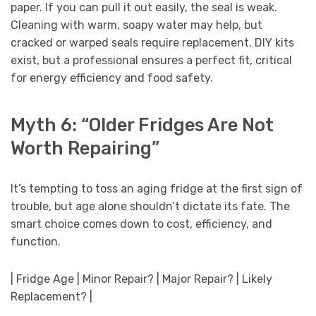
paper. If you can pull it out easily, the seal is weak.
Cleaning with warm, soapy water may help, but
cracked or warped seals require replacement. DIY kits
exist, but a professional ensures a perfect fit, critical
for energy efficiency and food safety.
Myth 6: “Older Fridges Are Not
Worth Repairing”
It’s tempting to toss an aging fridge at the first sign of
trouble, but age alone shouldn’t dictate its fate. The
smart choice comes down to cost, efficiency, and
function.
| Fridge Age | Minor Repair? | Major Repair? | Likely
Replacement? |