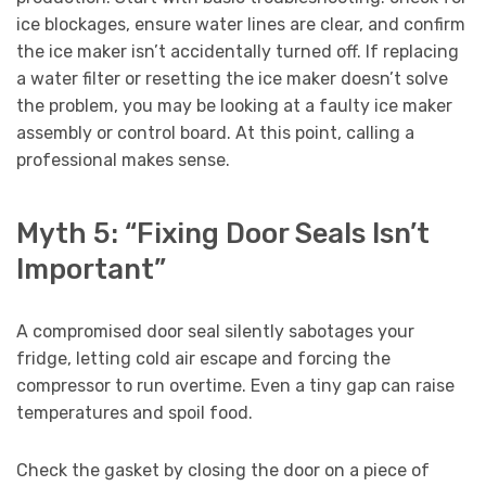
ice blockages, ensure water lines are clear, and confirm
the ice maker isn’t accidentally turned off. If replacing
a water filter or resetting the ice maker doesn’t solve
the problem, you may be looking at a faulty ice maker
assembly or control board. At this point, calling a
professional makes sense.
Myth 5: “Fixing Door Seals Isn’t
Important”
A compromised door seal silently sabotages your
fridge, letting cold air escape and forcing the
compressor to run overtime. Even a tiny gap can raise
temperatures and spoil food.
Check the gasket by closing the door on a piece of