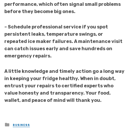
performance, which often signal small problems
before they become big ones.
– Schedule professional service if you spot
persistent leaks, temperature swings, or
repeated ice maker failures. A maintenance visit
can catch issues early and save hundreds on
emergency repairs.
A little knowledge and timely action go a long way
in keeping your fridge healthy. When in doubt,
entrust your repairs to certified experts who
value honesty and transparency. Your food,
wallet, and peace of mind will thank you.
Posted
BUSINESS
in