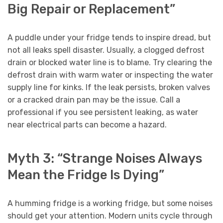
Big Repair or Replacement”
A puddle under your fridge tends to inspire dread, but
not all leaks spell disaster. Usually, a clogged defrost
drain or blocked water line is to blame. Try clearing the
defrost drain with warm water or inspecting the water
supply line for kinks. If the leak persists, broken valves
or a cracked drain pan may be the issue. Call a
professional if you see persistent leaking, as water
near electrical parts can become a hazard.
Myth 3: “Strange Noises Always
Mean the Fridge Is Dying”
A humming fridge is a working fridge, but some noises
should get your attention. Modern units cycle through