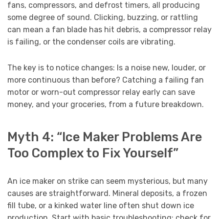
fans, compressors, and defrost timers, all producing
some degree of sound. Clicking, buzzing, or rattling
can mean a fan blade has hit debris, a compressor relay
is failing, or the condenser coils are vibrating.
The key is to notice changes: Is a noise new, louder, or
more continuous than before? Catching a failing fan
motor or worn-out compressor relay early can save
money, and your groceries, from a future breakdown.
Myth 4: “Ice Maker Problems Are
Too Complex to Fix Yourself”
An ice maker on strike can seem mysterious, but many
causes are straightforward. Mineral deposits, a frozen
fill tube, or a kinked water line often shut down ice
production. Start with basic troubleshooting: check for