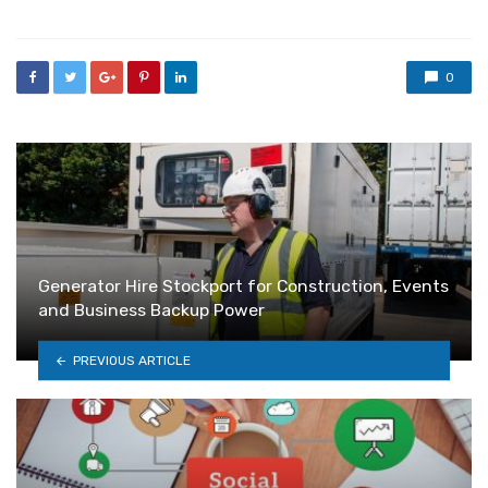
0
Generator Hire Stockport for Construction, Events
and Business Backup Power
PREVIOUS ARTICLE