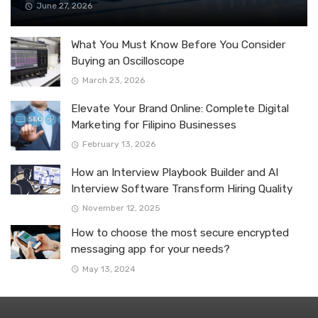
June 27, 2026
What You Must Know Before You Consider
Buying an Oscilloscope
March 23, 2026
Elevate Your Brand Online: Complete Digital
Marketing for Filipino Businesses
February 13, 2026
How an Interview Playbook Builder and AI
Interview Software Transform Hiring Quality
November 12, 2025
How to choose the most secure encrypted
messaging app for your needs?
May 13, 2024