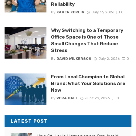
Reliability
By
KAREN KERLIN
July 16, 2026
0
Why Switching to a Temporary
Office Space is One of Those
Small Changes That Reduce
Stress
By
DAVID WILKERSON
July 2, 2026
0
From Local Champion to Global
Brand: What Your Solutions Are
Now
By
VERA HALL
June 29, 2026
0
LATEST POST