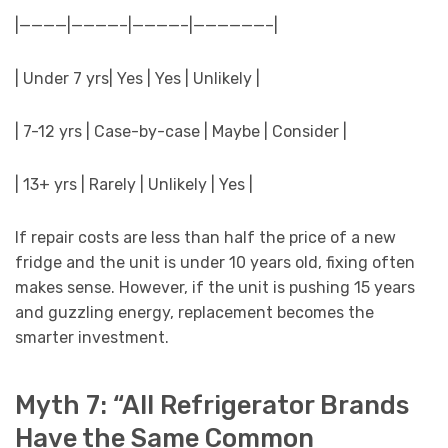
|————|————–|————–|——————–|
| Under 7 yrs| Yes | Yes | Unlikely |
| 7-12 yrs | Case-by-case | Maybe | Consider |
| 13+ yrs | Rarely | Unlikely | Yes |
If repair costs are less than half the price of a new
fridge and the unit is under 10 years old, fixing often
makes sense. However, if the unit is pushing 15 years
and guzzling energy, replacement becomes the
smarter investment.
Myth 7: “All Refrigerator Brands
Have the Same Common