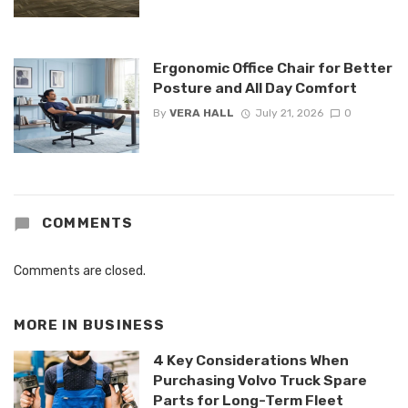
Ergonomic Office Chair for Better
Posture and All Day Comfort
By
VERA HALL
July 21, 2026
0
COMMENTS
Comments are closed.
MORE IN
BUSINESS
4 Key Considerations When
Purchasing Volvo Truck Spare
Parts for Long-Term Fleet