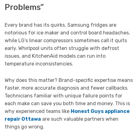
Problems”
Every brand has its quirks. Samsung fridges are
notorious for ice maker and control board headaches,
while LG’s linear compressors sometimes call it quits
early. Whirlpool units often struggle with defrost
issues, and KitchenAid models can run into
temperature inconsistencies.
Why does this matter? Brand-specific expertise means
faster, more accurate diagnosis and fewer callbacks.
Technicians familiar with unique failure points for
each make can save you both time and money. This is
why experienced teams like
Honest Guys appliance
repair Ottawa
are such valuable partners when
things go wrong.