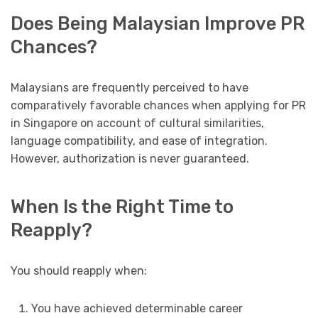
Does Being Malaysian Improve PR
Chances?
Malaysians are frequently perceived to have
comparatively favorable chances when applying for PR
in Singapore on account of cultural similarities,
language compatibility, and ease of integration.
However, authorization is never guaranteed.
When Is the Right Time to
Reapply?
You should reapply when:
You have achieved determinable career