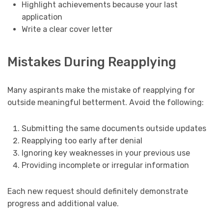
Highlight achievements because your last
application
Write a clear cover letter
Mistakes During Reapplying
Many aspirants make the mistake of reapplying for
outside meaningful betterment. Avoid the following:
Submitting the same documents outside updates
Reapplying too early after denial
Ignoring key weaknesses in your previous use
Providing incomplete or irregular information
Each new request should definitely demonstrate
progress and additional value.