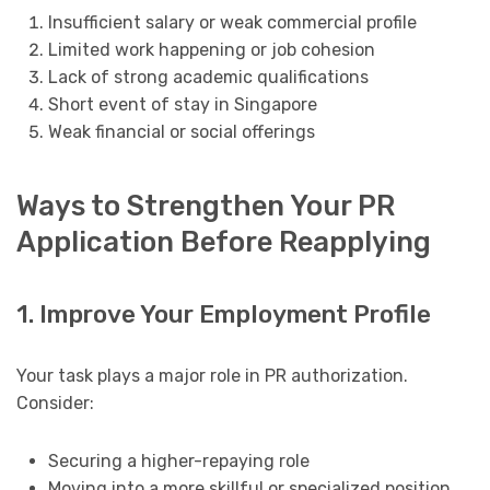
Insufficient salary or weak commercial profile
Limited work happening or job cohesion
Lack of strong academic qualifications
Short event of stay in Singapore
Weak financial or social offerings
Ways to Strengthen Your PR
Application Before Reapplying
1. Improve Your Employment Profile
Your task plays a major role in PR authorization.
Consider:
Securing a higher-repaying role
Moving into a more skillful or specialized position