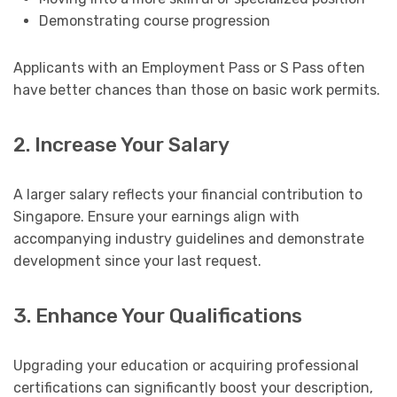
Demonstrating course progression
Applicants with an Employment Pass or S Pass often
have better chances than those on basic work permits.
2. Increase Your Salary
A larger salary reflects your financial contribution to
Singapore. Ensure your earnings align with
accompanying industry guidelines and demonstrate
development since your last request.
3. Enhance Your Qualifications
Upgrading your education or acquiring professional
certifications can significantly boost your description,