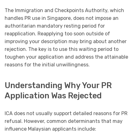
The Immigration and Checkpoints Authority, which
handles PR use in Singapore, does not impose an
authoritarian mandatory resting period for
reapplication. Reapplying too soon outside of
improving your description may bring about another
rejection. The key is to use this waiting period to
toughen your application and address the attainable
reasons for the initial unwillingness.
Understanding Why Your PR
Application Was Rejected
ICA does not usually support detailed reasons for PR
refusal. However, common determinants that may
influence Malaysian applicants include: