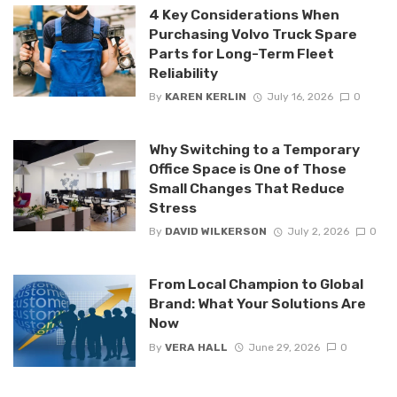
4 Key Considerations When
Purchasing Volvo Truck Spare
Parts for Long-Term Fleet
Reliability
By
KAREN KERLIN
July 16, 2026
0
Why Switching to a Temporary
Office Space is One of Those
Small Changes That Reduce
Stress
By
DAVID WILKERSON
July 2, 2026
0
From Local Champion to Global
Brand: What Your Solutions Are
Now
By
VERA HALL
June 29, 2026
0