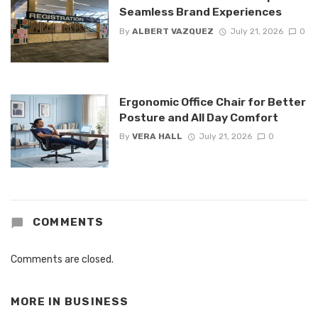
Seamless Brand Experiences
By
ALBERT VAZQUEZ
July 21, 2026
0
Ergonomic Office Chair for Better
Posture and All Day Comfort
By
VERA HALL
July 21, 2026
0
COMMENTS
Comments are closed.
MORE IN
BUSINESS