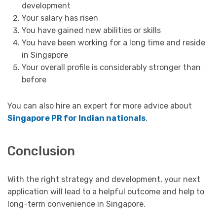
development
Your salary has risen
You have gained new abilities or skills
You have been working for a long time and reside
in Singapore
Your overall profile is considerably stronger than
before
You can also hire an expert for more advice about
Singapore PR for Indian nationals
.
Conclusion
With the right strategy and development, your next
application will lead to a helpful outcome and help to
long-term convenience in Singapore.