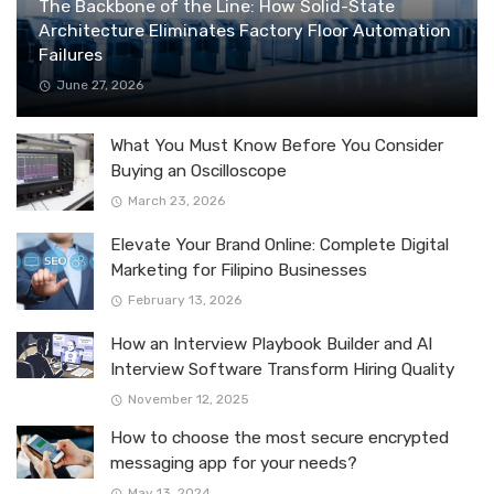
The Backbone of the Line: How Solid-State
Architecture Eliminates Factory Floor Automation
Failures
June 27, 2026
What You Must Know Before You Consider
Buying an Oscilloscope
March 23, 2026
Elevate Your Brand Online: Complete Digital
Marketing for Filipino Businesses
February 13, 2026
How an Interview Playbook Builder and AI
Interview Software Transform Hiring Quality
November 12, 2025
How to choose the most secure encrypted
messaging app for your needs?
May 13, 2024