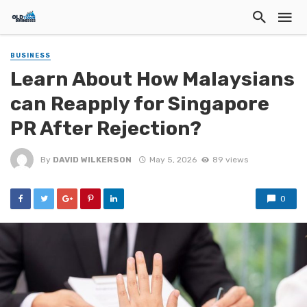
BUSINESS
Learn About How Malaysians
can Reapply for Singapore
PR After Rejection?
By
DAVID WILKERSON
May 5, 2026
89 views
0