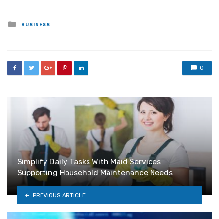
Posted
BUSINESS
in
0
Simplify Daily Tasks With Maid Services
Supporting Household Maintenance Needs
PREVIOUS ARTICLE