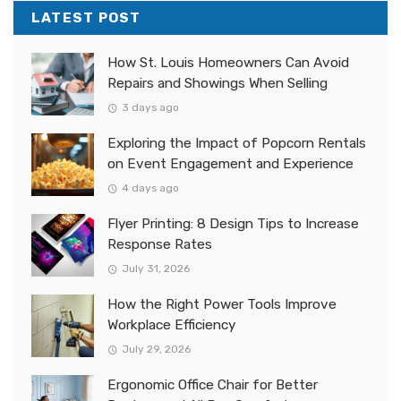
LATEST POST
How St. Louis Homeowners Can Avoid
Repairs and Showings When Selling
3 days ago
Exploring the Impact of Popcorn Rentals
on Event Engagement and Experience
4 days ago
Flyer Printing: 8 Design Tips to Increase
Response Rates
July 31, 2026
How the Right Power Tools Improve
Workplace Efficiency
July 29, 2026
Ergonomic Office Chair for Better