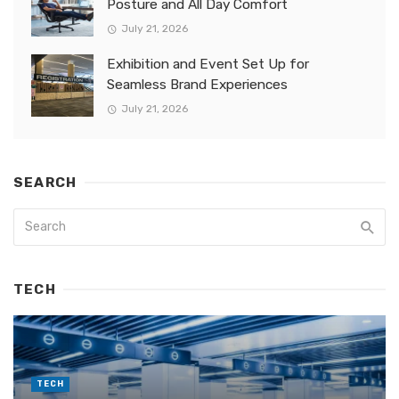
Posture and All Day Comfort
July 21, 2026
Exhibition and Event Set Up for
Seamless Brand Experiences
July 21, 2026
SEARCH
TECH
TECH