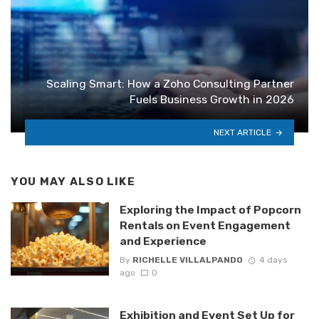
Scaling Smart: How a Zoho Consulting Partner
Fuels Business Growth in 2026
NEXT ARTICLE
YOU MAY ALSO LIKE
Exploring the Impact of Popcorn
Rentals on Event Engagement
and Experience
By
RICHELLE VILLALPANDO
4 days
ago
0
Exhibition and Event Set Up for