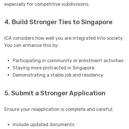
especially for competitive subdivisions.
4. Build Stronger Ties to Singapore
ICA considers how well you are integrated into society.
You can enhance this by:
Participating in community or enlistment activities
Staying more protracted in Singapore
Demonstrating a stable job and residency
5. Submit a Stronger Application
Ensure your reapplication is complete and careful:
Include updated documents