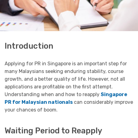
Introduction
Applying for PR in Singapore is an important step for
many Malaysians seeking enduring stability, course
growth, and a better quality of life. However, not all
applications are profitable on the first attempt.
Understanding when and how to reapply
Singapore
PR for Malaysian nationals
can considerably improve
your chances of boom.
Waiting Period to Reapply