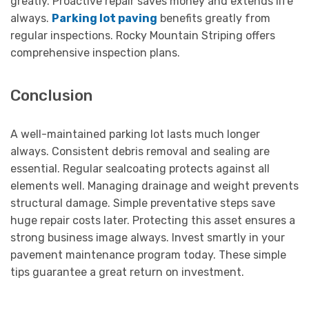
greatly. Proactive repair saves money and extends life
always.
Parking lot paving
benefits greatly from
regular inspections. Rocky Mountain Striping offers
comprehensive inspection plans.
Conclusion
A well-maintained parking lot lasts much longer
always. Consistent debris removal and sealing are
essential. Regular sealcoating protects against all
elements well. Managing drainage and weight prevents
structural damage. Simple preventative steps save
huge repair costs later. Protecting this asset ensures a
strong business image always. Invest smartly in your
pavement maintenance program today. These simple
tips guarantee a great return on investment.