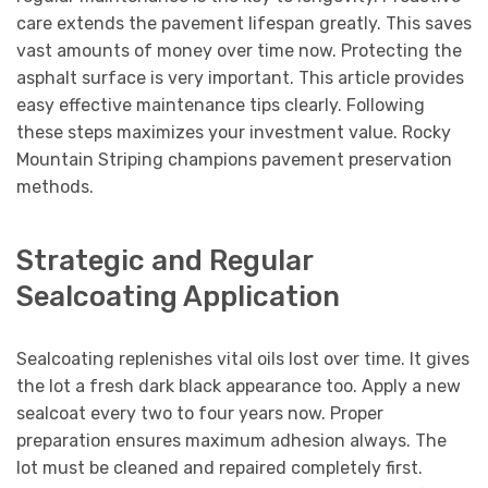
care extends the pavement lifespan greatly. This saves
vast amounts of money over time now. Protecting the
asphalt surface is very important. This article provides
easy effective maintenance tips clearly. Following
these steps maximizes your investment value. Rocky
Mountain Striping champions pavement preservation
methods.
Strategic and Regular
Sealcoating Application
Sealcoating replenishes vital oils lost over time. It gives
the lot a fresh dark black appearance too. Apply a new
sealcoat every two to four years now. Proper
preparation ensures maximum adhesion always. The
lot must be cleaned and repaired completely first.