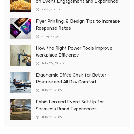
on Event Engagement and Experience
3 days ago
Flyer Printing: 8 Design Tips to Increase
Response Rates
7 days ago
How the Right Power Tools Improve
Workplace Efficiency
July 29, 2026
Ergonomic Office Chair for Better
Posture and All Day Comfort
July 21, 2026
Exhibition and Event Set Up for
Seamless Brand Experiences
July 21, 2026