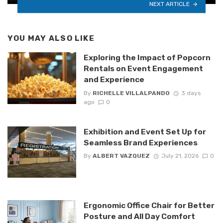
NEXT ARTICLE
YOU MAY ALSO LIKE
Exploring the Impact of Popcorn
Rentals on Event Engagement
and Experience
By
RICHELLE VILLALPANDO
3 days
ago
0
Exhibition and Event Set Up for
Seamless Brand Experiences
By
ALBERT VAZQUEZ
July 21, 2026
0
Ergonomic Office Chair for Better
Posture and All Day Comfort