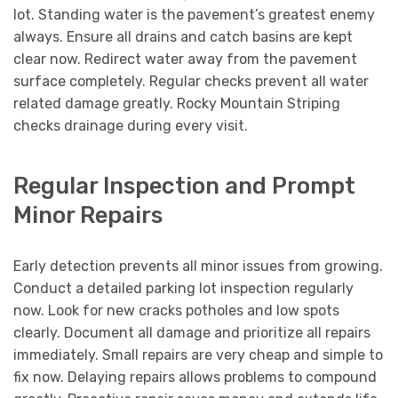
lot. Standing water is the pavement’s greatest enemy
always. Ensure all drains and catch basins are kept
clear now. Redirect water away from the pavement
surface completely. Regular checks prevent all water
related damage greatly. Rocky Mountain Striping
checks drainage during every visit.
Regular Inspection and Prompt
Minor Repairs
Early detection prevents all minor issues from growing.
Conduct a detailed parking lot inspection regularly
now. Look for new cracks potholes and low spots
clearly. Document all damage and prioritize all repairs
immediately. Small repairs are very cheap and simple to
fix now. Delaying repairs allows problems to compound