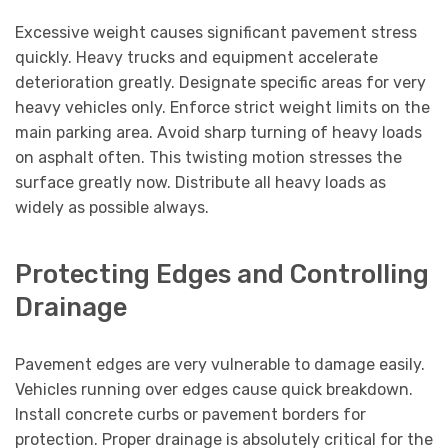
Excessive weight causes significant pavement stress
quickly. Heavy trucks and equipment accelerate
deterioration greatly. Designate specific areas for very
heavy vehicles only. Enforce strict weight limits on the
main parking area. Avoid sharp turning of heavy loads
on asphalt often. This twisting motion stresses the
surface greatly now. Distribute all heavy loads as
widely as possible always.
Protecting Edges and Controlling
Drainage
Pavement edges are very vulnerable to damage easily.
Vehicles running over edges cause quick breakdown.
Install concrete curbs or pavement borders for
protection. Proper drainage is absolutely critical for the