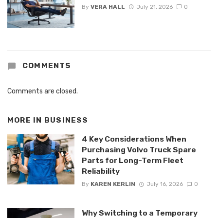
By
VERA HALL
July 21, 2026
0
COMMENTS
Comments are closed.
MORE IN
BUSINESS
4 Key Considerations When
Purchasing Volvo Truck Spare
Parts for Long-Term Fleet
Reliability
By
KAREN KERLIN
July 16, 2026
0
Why Switching to a Temporary