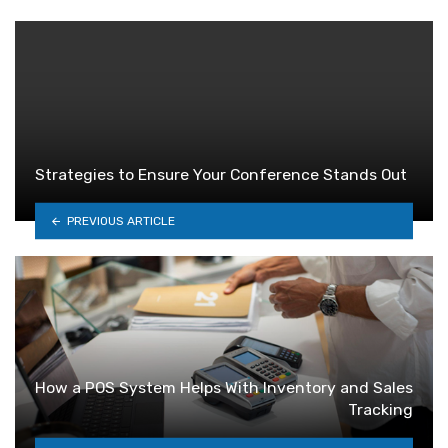
Strategies to Ensure Your Conference Stands Out
PREVIOUS ARTICLE
How a POS System Helps With Inventory and Sales
Tracking