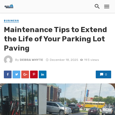
BUSINESS
Maintenance Tips to Extend
the Life of Your Parking Lot
Paving
By
DEBRA WHYTE
December 18, 2025
193 views
0