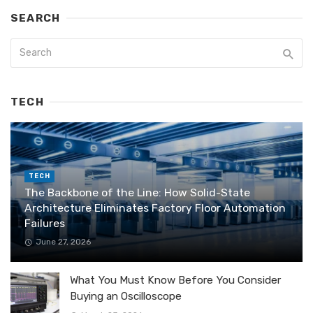
SEARCH
TECH
TECH
The Backbone of the Line: How Solid-State
Architecture Eliminates Factory Floor Automation
Failures
June 27, 2026
What You Must Know Before You Consider
Buying an Oscilloscope