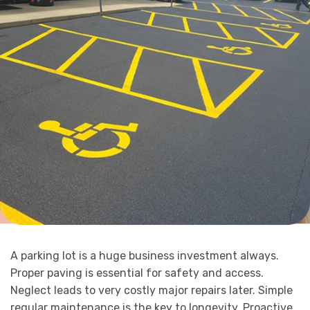
A parking lot is a huge business investment always.
Proper paving is essential for safety and access.
Neglect leads to very costly major repairs later. Simple
regular maintenance is the key to longevity. Proactive