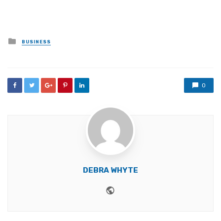
Posted
BUSINESS
in
0
DEBRA WHYTE
Website