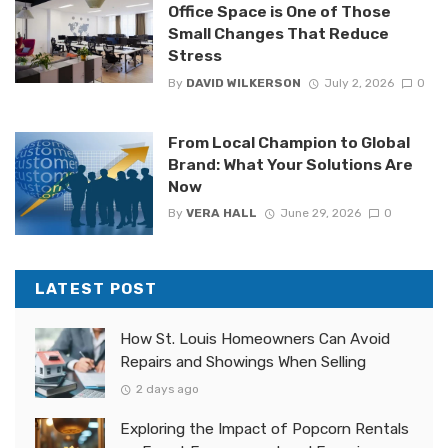
Office Space is One of Those
Small Changes That Reduce
Stress
By
DAVID WILKERSON
July 2, 2026
0
From Local Champion to Global
Brand: What Your Solutions Are
Now
By
VERA HALL
June 29, 2026
0
LATEST POST
How St. Louis Homeowners Can Avoid
Repairs and Showings When Selling
2 days ago
Exploring the Impact of Popcorn Rentals