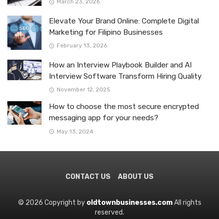
March 23, 2026
Elevate Your Brand Online: Complete Digital
Marketing for Filipino Businesses
February 13, 2026
How an Interview Playbook Builder and AI
Interview Software Transform Hiring Quality
November 12, 2025
How to choose the most secure encrypted
messaging app for your needs?
May 13, 2024
CONTACT US
ABOUT US
© 2026 Copyright by
oldtownbusinesses.com
All rights
reserved.