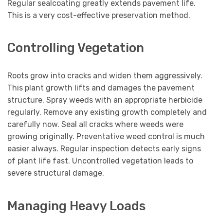
Regular sealcoating greatly extends pavement life.
This is a very cost-effective preservation method.
Controlling Vegetation
Roots grow into cracks and widen them aggressively.
This plant growth lifts and damages the pavement
structure. Spray weeds with an appropriate herbicide
regularly. Remove any existing growth completely and
carefully now. Seal all cracks where weeds were
growing originally. Preventative weed control is much
easier always. Regular inspection detects early signs
of plant life fast. Uncontrolled vegetation leads to
severe structural damage.
Managing Heavy Loads