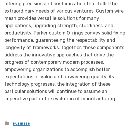
offering precision and customization that fulfill the
extraordinary needs of various ventures. Custom wire
mesh provides versatile solutions for many
applications, upgrading strength, sturdiness, and
productivity. Parker custom O-rings convey solid fixing
performance, guaranteeing the respectability and
longevity of frameworks. Together, these components
address the innovative approaches that drive the
progress of contemporary modern processes,
empowering organizations to accomplish better
expectations of value and unwavering quality. As
technology progresses, the integration of these
particular solutions will continue to assume an
imperative part in the evolution of manufacturing.
Posted
BUSINESS
in