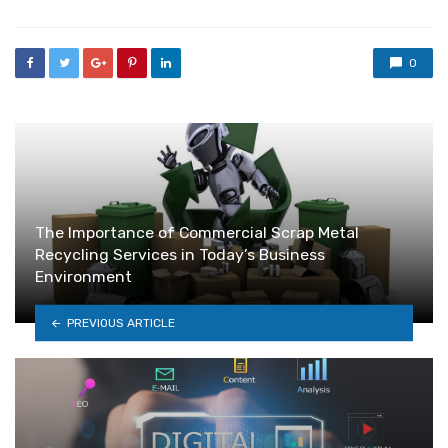
0
The Importance of Commercial Scrap Metal
Recycling Services in Today’s Business
Environment
PREVIOUS ARTICLE