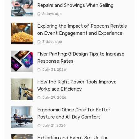
Repairs and Showings When Selling
2 days ago
Exploring the Impact of Popcorn Rentals
on Event Engagement and Experience
3 days ago
Flyer Printing: 8 Design Tips to Increase
Response Rates
July 31, 2026
How the Right Power Tools Improve
Workplace Efficiency
July 29, 2026
Ergonomic Office Chair for Better
Posture and All Day Comfort
July 21, 2026
Exhibition and Event Set Up for