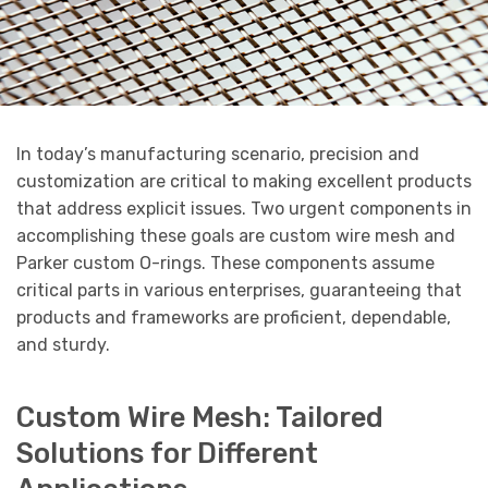
In today’s manufacturing scenario, precision and
customization are critical to making excellent products
that address explicit issues. Two urgent components in
accomplishing these goals are custom wire mesh and
Parker custom O-rings. These components assume
critical parts in various enterprises, guaranteeing that
products and frameworks are proficient, dependable,
and sturdy.
Custom Wire Mesh: Tailored
Solutions for Different