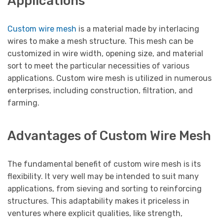
Applications
Custom wire mesh
is a material made by interlacing
wires to make a mesh structure. This mesh can be
customized in wire width, opening size, and material
sort to meet the particular necessities of various
applications. Custom wire mesh is utilized in numerous
enterprises, including construction, filtration, and
farming.
Advantages of Custom Wire Mesh
The fundamental benefit of custom wire mesh is its
flexibility. It very well may be intended to suit many
applications, from sieving and sorting to reinforcing
structures. This adaptability makes it priceless in
ventures where explicit qualities, like strength,