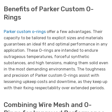
Benefits of Parker Custom O-
Rings
Parker custom o-rings
offer a few advantages. Their
capacity to be tailored to explicit sizes and materials
guarantees an ideal fit and optimal performance in any
application. These O-rings are intended to endure
outrageous temperatures, forceful synthetic
substances, and high tensions, making them solid even
in the most demanding environments. The toughness
and precision of Parker custom O-rings assist with
lessening upkeep costs and downtime, as they keep up
with their fixing respectability over extended periods.
Combining Wire Mesh and O-