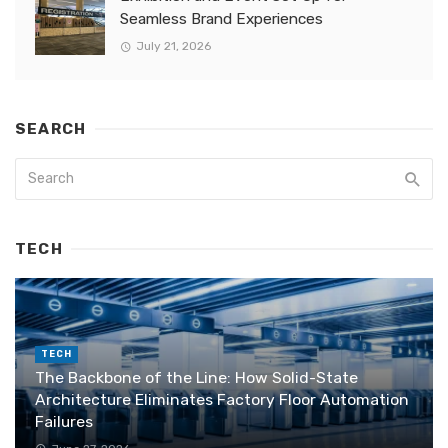
Seamless Brand Experiences
July 21, 2026
SEARCH
TECH
TECH
The Backbone of the Line: How Solid-State
Architecture Eliminates Factory Floor Automation
Failures