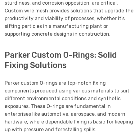
sturdiness, and corrosion opposition, are critical.
Custom wire mesh provides solutions that upgrade the
productivity and viability of processes, whether it’s
sifting particles in a manufacturing plant or
supporting concrete designs in construction.
Parker Custom O-Rings: Solid
Fixing Solutions
Parker custom O-rings are top-notch fixing
components produced using various materials to suit
different environmental conditions and synthetic
exposures. These O-rings are fundamental in
enterprises like automotive, aerospace, and modern
hardware, where dependable fixing is basic for keeping
up with pressure and forestalling spills.