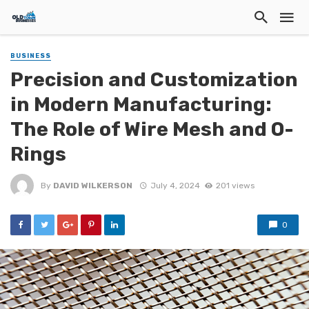
BUSINESS
Precision and Customization
in Modern Manufacturing:
The Role of Wire Mesh and O-
Rings
By
DAVID WILKERSON
July 4, 2024
201 views
0