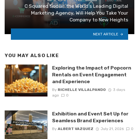
C Squared Social, the World’s Leading Digital
Marketing Agency, Will Help You Take Your
Company to New Heights
NEXT ARTICLE
YOU MAY ALSO LIKE
Exploring the Impact of Popcorn
Rentals on Event Engagement
and Experience
By
RICHELLE VILLALPANDO
3 days
ago
0
Exhibition and Event Set Up for
Seamless Brand Experiences
By
ALBERT VAZQUEZ
July 21, 2026
0