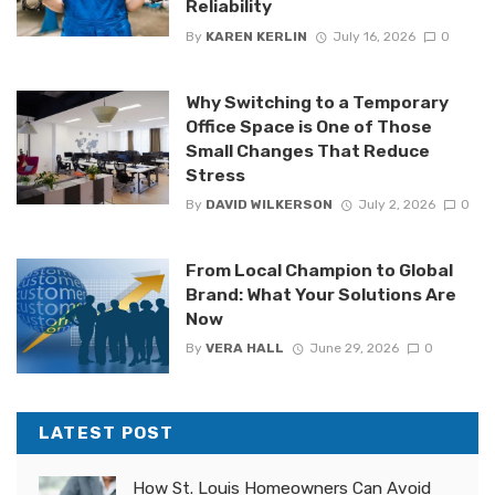
Reliability
By
KAREN KERLIN
July 16, 2026
0
Why Switching to a Temporary
Office Space is One of Those
Small Changes That Reduce
Stress
By
DAVID WILKERSON
July 2, 2026
0
From Local Champion to Global
Brand: What Your Solutions Are
Now
By
VERA HALL
June 29, 2026
0
LATEST POST
How St. Louis Homeowners Can Avoid