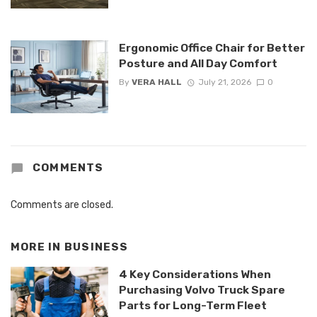
Ergonomic Office Chair for Better
Posture and All Day Comfort
By
VERA HALL
July 21, 2026
0
COMMENTS
Comments are closed.
MORE IN
BUSINESS
4 Key Considerations When
Purchasing Volvo Truck Spare
Parts for Long-Term Fleet