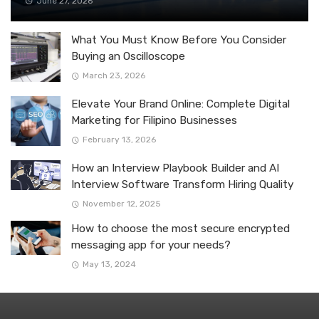
June 27, 2026
What You Must Know Before You Consider
Buying an Oscilloscope
March 23, 2026
Elevate Your Brand Online: Complete Digital
Marketing for Filipino Businesses
February 13, 2026
How an Interview Playbook Builder and AI
Interview Software Transform Hiring Quality
November 12, 2025
How to choose the most secure encrypted
messaging app for your needs?
May 13, 2024