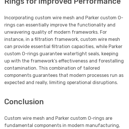
Rings for Improved Performance
Incorporating custom wire mesh and Parker custom O-
rings can essentially improve the functionality and
unwavering quality of modern frameworks. For
instance, in a filtration framework, custom wire mesh
can provide essential filtration capacities, while Parker
custom O-rings guarantee watertight seals, keeping
up with the framework’s effectiveness and forestalling
contamination. This combination of tailored
components guarantees that modern processes run as
expected and really, limiting operational disruptions.
Conclusion
Custom wire mesh and Parker custom O-rings are
fundamental components in modern manufacturing,