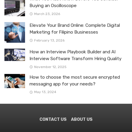
Buying an Oscilloscope
March 23, 2026
Elevate Your Brand Online: Complete Digital
Marketing for Filipino Businesses
February 13, 2026
How an Interview Playbook Builder and AI
Interview Software Transform Hiring Quality
November 12, 2025
How to choose the most secure encrypted
messaging app for your needs?
May 13, 2024
CONTACT US
ABOUT US