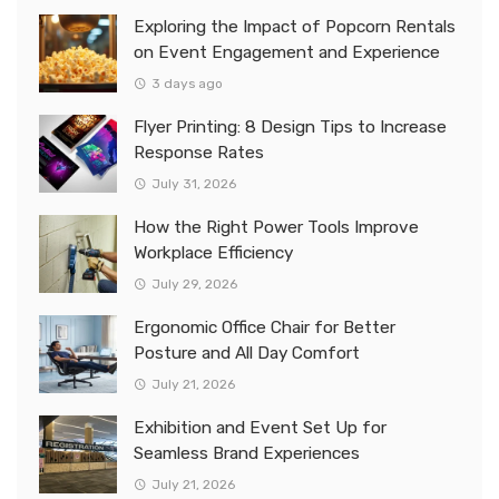
Exploring the Impact of Popcorn Rentals
on Event Engagement and Experience
3 days ago
Flyer Printing: 8 Design Tips to Increase
Response Rates
July 31, 2026
How the Right Power Tools Improve
Workplace Efficiency
July 29, 2026
Ergonomic Office Chair for Better
Posture and All Day Comfort
July 21, 2026
Exhibition and Event Set Up for
Seamless Brand Experiences
July 21, 2026