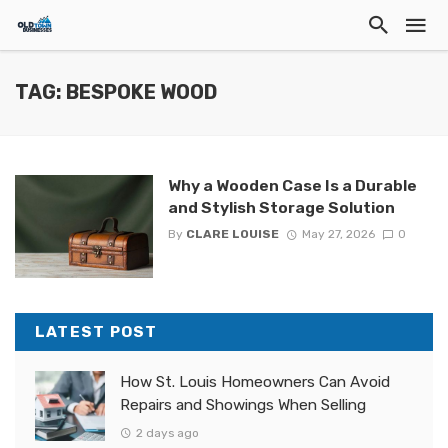
TAG: BESPOKE WOOD
Why a Wooden Case Is a Durable
and Stylish Storage Solution
By
CLARE LOUISE
May 27, 2026
0
LATEST POST
How St. Louis Homeowners Can Avoid
Repairs and Showings When Selling
2 days ago