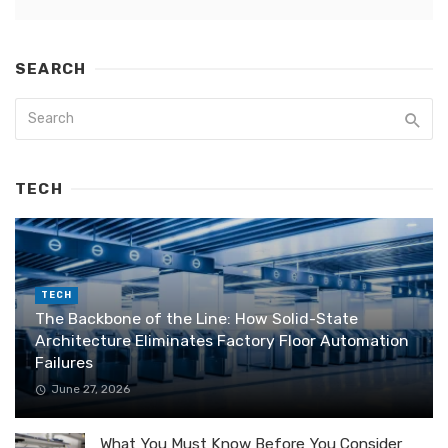
SEARCH
TECH
TECH
The Backbone of the Line: How Solid-State
Architecture Eliminates Factory Floor Automation
Failures
June 27, 2026
What You Must Know Before You Consider