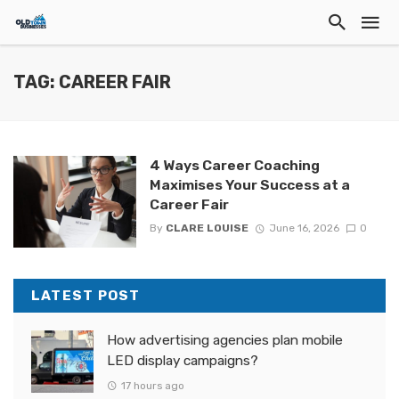
TAG: CAREER FAIR
4 Ways Career Coaching
Maximises Your Success at a
Career Fair
By
CLARE LOUISE
June 16, 2026
0
LATEST POST
How advertising agencies plan mobile
LED display campaigns?
17 hours ago