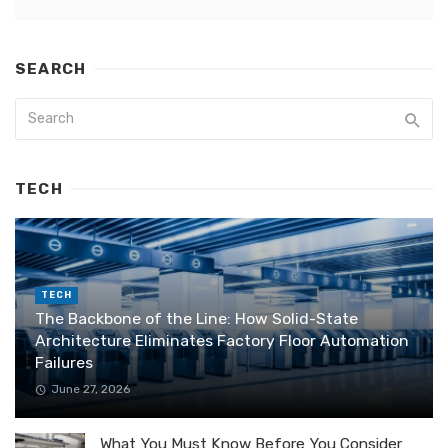
SEARCH
TECH
TECH
The Backbone of the Line: How Solid-State
Architecture Eliminates Factory Floor Automation
Failures
June 27, 2026
What You Must Know Before You Consider