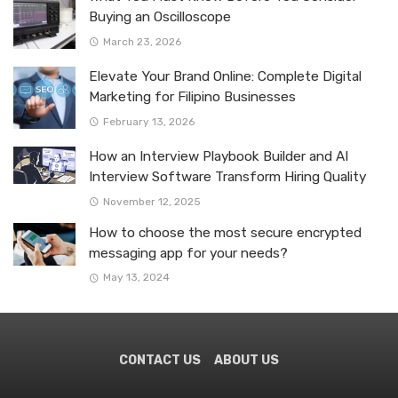
Buying an Oscilloscope
March 23, 2026
Elevate Your Brand Online: Complete Digital
Marketing for Filipino Businesses
February 13, 2026
How an Interview Playbook Builder and AI
Interview Software Transform Hiring Quality
November 12, 2025
How to choose the most secure encrypted
messaging app for your needs?
May 13, 2024
CONTACT US
ABOUT US