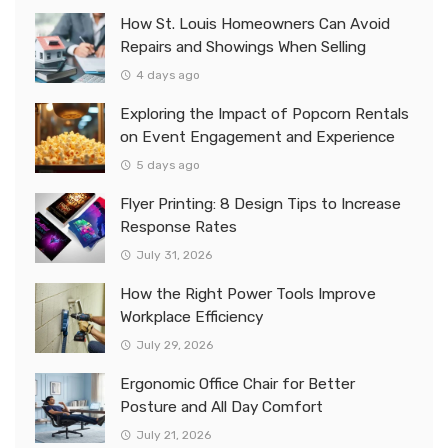
How St. Louis Homeowners Can Avoid
Repairs and Showings When Selling
4 days ago
Exploring the Impact of Popcorn Rentals
on Event Engagement and Experience
5 days ago
Flyer Printing: 8 Design Tips to Increase
Response Rates
July 31, 2026
How the Right Power Tools Improve
Workplace Efficiency
July 29, 2026
Ergonomic Office Chair for Better
Posture and All Day Comfort
July 21, 2026