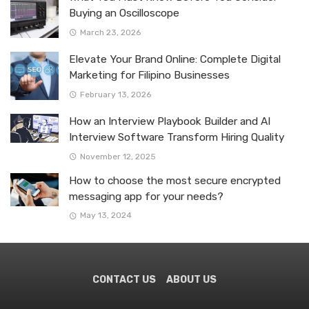
Buying an Oscilloscope
March 23, 2026
Elevate Your Brand Online: Complete Digital
Marketing for Filipino Businesses
February 13, 2026
How an Interview Playbook Builder and AI
Interview Software Transform Hiring Quality
November 12, 2025
How to choose the most secure encrypted
messaging app for your needs?
May 13, 2024
CONTACT US
ABOUT US