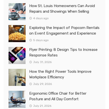
How St. Louis Homeowners Can Avoid
Repairs and Showings When Selling
4 days ago
Exploring the Impact of Popcorn Rentals
on Event Engagement and Experience
5 days ago
Flyer Printing: 8 Design Tips to Increase
Response Rates
July 31, 2026
How the Right Power Tools Improve
Workplace Efficiency
July 29, 2026
Ergonomic Office Chair for Better
Posture and All Day Comfort
July 21, 2026