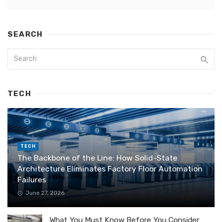
SEARCH
TECH
TECH
The Backbone of the Line: How Solid-State
Architecture Eliminates Factory Floor Automation
Failures
June 27, 2026
What You Must Know Before You Consider