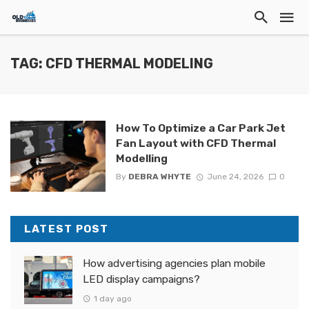
TAG: CFD THERMAL MODELING
How To Optimize a Car Park Jet
Fan Layout with CFD Thermal
Modelling
By
DEBRA WHYTE
June 24, 2026
0
LATEST POST
How advertising agencies plan mobile
LED display campaigns?
1 day ago