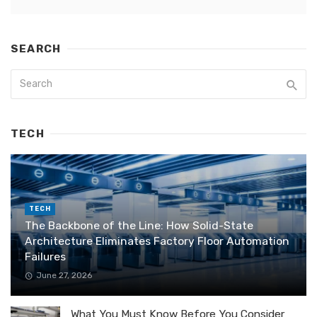
SEARCH
TECH
TECH
The Backbone of the Line: How Solid-State
Architecture Eliminates Factory Floor Automation
Failures
June 27, 2026
What You Must Know Before You Consider