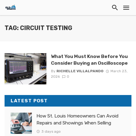
TAG: CIRCUIT TESTING
What You Must Know Before You
Consider Buying an Oscilloscope
By
RICHELLE VILLALPANDO
March 23,
2026
0
LATEST POST
How St. Louis Homeowners Can Avoid
Repairs and Showings When Selling
3 days ago