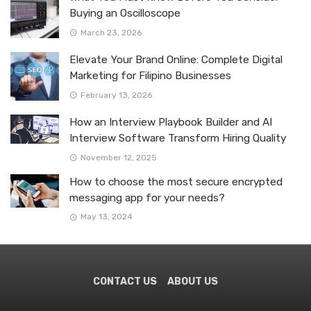
Buying an Oscilloscope
March 23, 2026
Elevate Your Brand Online: Complete Digital
Marketing for Filipino Businesses
February 13, 2026
How an Interview Playbook Builder and AI
Interview Software Transform Hiring Quality
November 12, 2025
How to choose the most secure encrypted
messaging app for your needs?
May 13, 2024
CONTACT US
ABOUT US