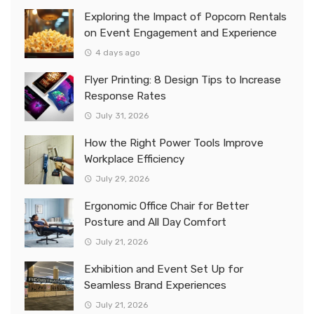
Exploring the Impact of Popcorn Rentals
on Event Engagement and Experience
4 days ago
Flyer Printing: 8 Design Tips to Increase
Response Rates
July 31, 2026
How the Right Power Tools Improve
Workplace Efficiency
July 29, 2026
Ergonomic Office Chair for Better
Posture and All Day Comfort
July 21, 2026
Exhibition and Event Set Up for
Seamless Brand Experiences
July 21, 2026