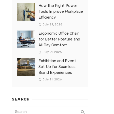
How the Right Power
Tools Improve Workplace
Efficiency
July 29, 2026
Ergonomic Office Chair
for Better Posture and
All Day Comfort
July 21, 2026
Exhibition and Event
Set Up for Seamless
Brand Experiences
July 21, 2026
SEARCH