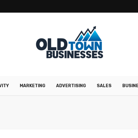
VITY
MARKETING
ADVERTISING
SALES
BUSIN