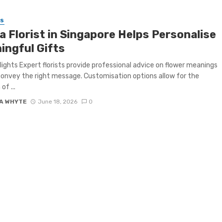
SS
a Florist in Singapore Helps Personalise
ingful Gifts
lights Expert florists provide professional advice on flower meanings
convey the right message. Customisation options allow for the
of ...
A WHYTE
June 18, 2026
0