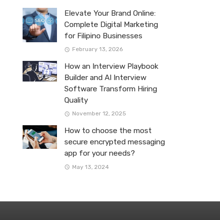
Elevate Your Brand Online:
Complete Digital Marketing
for Filipino Businesses
February 13, 2026
How an Interview Playbook
Builder and AI Interview
Software Transform Hiring
Quality
November 12, 2025
How to choose the most
secure encrypted messaging
app for your needs?
May 13, 2024