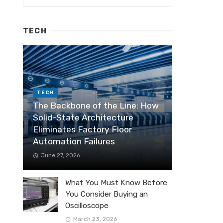
TECH
TECH
The Backbone of the Line: How
Solid-State Architecture
Eliminates Factory Floor
Automation Failures
June 27, 2026
What You Must Know Before
You Consider Buying an
Oscilloscope
March 23, 2026