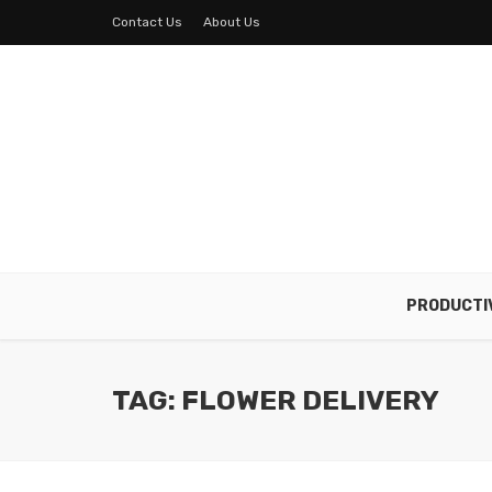
Contact Us
About Us
PRODUCTI
TAG: FLOWER DELIVERY