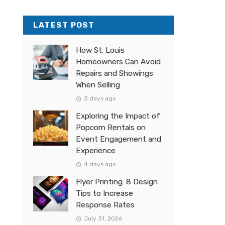
LATEST POST
How St. Louis
Homeowners Can Avoid
Repairs and Showings
When Selling
3 days ago
Exploring the Impact of
Popcorn Rentals on
Event Engagement and
Experience
4 days ago
Flyer Printing: 8 Design
Tips to Increase
Response Rates
July 31, 2026