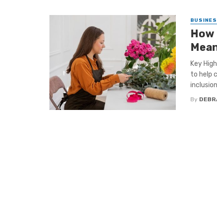
BUSINE
How 
Mean
Key High
to help 
inclusion 
By
DEBR