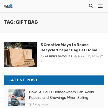
TAG: GIFT BAG
5 Creative Ways to Reuse
Recycled Paper Bags at Home
By
ALBERT VAZQUEZ
March 27, 2026
0
LATEST POST
How St. Louis Homeowners Can Avoid
Repairs and Showings When Selling
2 days ago