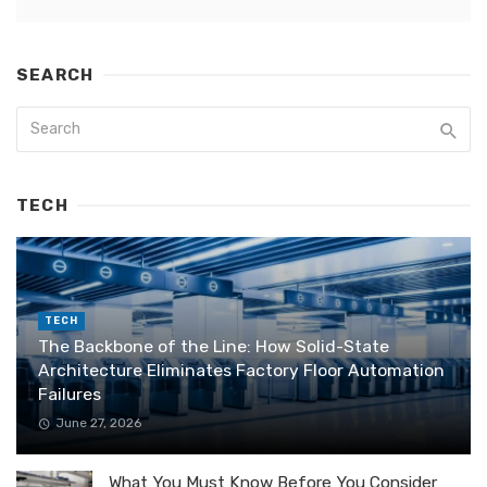
SEARCH
TECH
TECH
The Backbone of the Line: How Solid-State
Architecture Eliminates Factory Floor Automation
Failures
June 27, 2026
What You Must Know Before You Consider