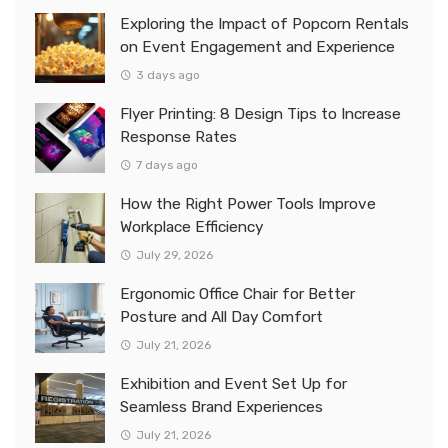
Exploring the Impact of Popcorn Rentals
on Event Engagement and Experience
3 days ago
Flyer Printing: 8 Design Tips to Increase
Response Rates
7 days ago
How the Right Power Tools Improve
Workplace Efficiency
July 29, 2026
Ergonomic Office Chair for Better
Posture and All Day Comfort
July 21, 2026
Exhibition and Event Set Up for
Seamless Brand Experiences
July 21, 2026