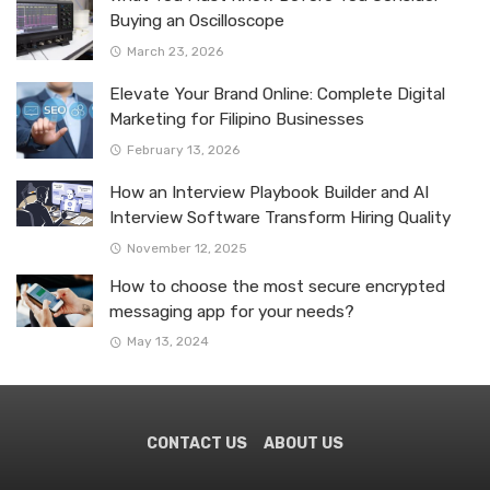
Buying an Oscilloscope
March 23, 2026
Elevate Your Brand Online: Complete Digital
Marketing for Filipino Businesses
February 13, 2026
How an Interview Playbook Builder and AI
Interview Software Transform Hiring Quality
November 12, 2025
How to choose the most secure encrypted
messaging app for your needs?
May 13, 2024
CONTACT US
ABOUT US