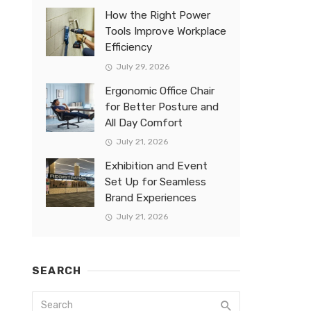
How the Right Power
Tools Improve Workplace
Efficiency
July 29, 2026
Ergonomic Office Chair
for Better Posture and
All Day Comfort
July 21, 2026
Exhibition and Event
Set Up for Seamless
Brand Experiences
July 21, 2026
SEARCH