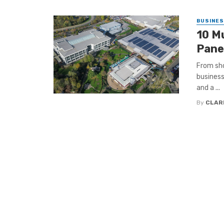
BUSINE
10 M
Pane
From sho
business
and a ...
By
CLAR