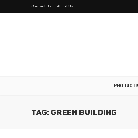
Contact Us
About Us
PRODUCTI
TAG: GREEN BUILDING