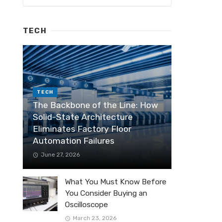
TECH
TECH
The Backbone of the Line: How
Solid-State Architecture
Eliminates Factory Floor
Automation Failures
June 27, 2026
What You Must Know Before
You Consider Buying an
Oscilloscope
March 23, 2026