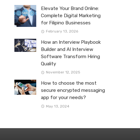
Elevate Your Brand Online:
Complete Digital Marketing
for Filipino Businesses
February 13, 2026
How an Interview Playbook
Builder and AI Interview
Software Transform Hiring
Quality
November 12, 2025
How to choose the most
secure encrypted messaging
app for your needs?
May 13, 2024