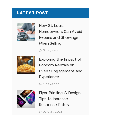
LATEST POST
How St. Louis
Homeowners Can Avoid
Repairs and Showings
When Selling
3 days ago
Exploring the Impact of
Popcorn Rentals on
Event Engagement and
Experience
4 days ago
Flyer Printing: 8 Design
Tips to Increase
Response Rates
July 31, 2026