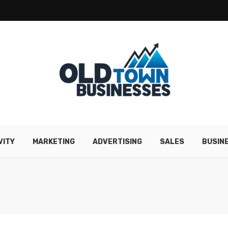
VITY
MARKETING
ADVERTISING
SALES
BUSIN