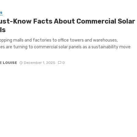
SS
ust-Know Facts About Commercial Solar
ls
pping malls and factories to office towers and warehouses,
es are turning to commercial solar panels as a sustainability move
E LOUISE
December 1, 2025
0