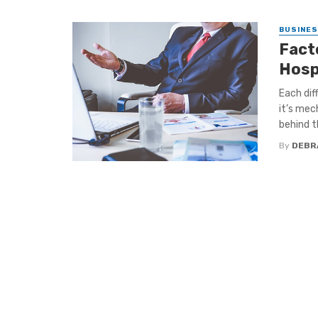
BUSINE
Facto
Hosp
Each dif
it’s mec
behind thi
By
DEBR