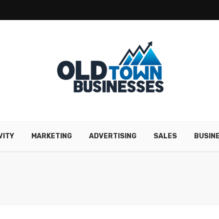
VITY
MARKETING
ADVERTISING
SALES
BUSIN