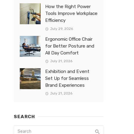
How the Right Power
Tools Improve Workplace
Efficiency
July 29, 2026
Ergonomic Office Chair
for Better Posture and
All Day Comfort
July 21, 2026
Exhibition and Event
Set Up for Seamless
Brand Experiences
July 21, 2026
SEARCH