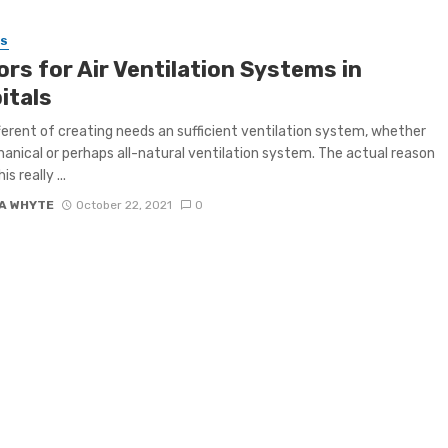
SS
rs for Air Ventilation Systems in
itals
ferent of creating needs an sufficient ventilation system, whether
hanical or perhaps all-natural ventilation system. The actual reason
s really ...
A WHYTE
October 22, 2021
0