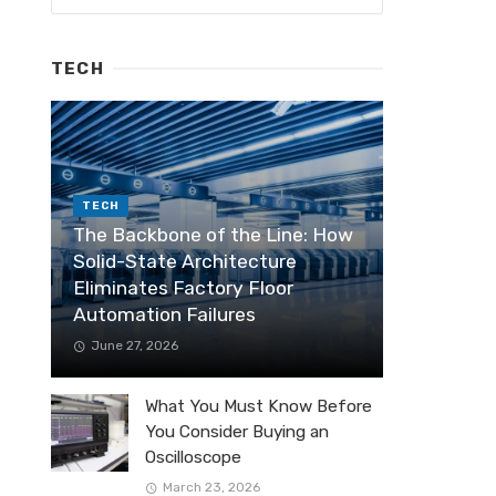
TECH
TECH
The Backbone of the Line: How
Solid-State Architecture
Eliminates Factory Floor
Automation Failures
June 27, 2026
What You Must Know Before
You Consider Buying an
Oscilloscope
March 23, 2026