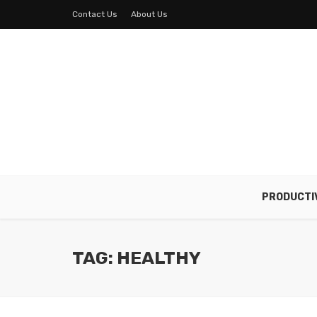
Contact Us
About Us
PRODUCTI
TAG: HEALTHY