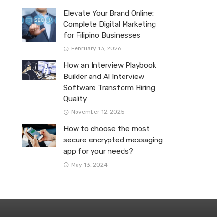
Elevate Your Brand Online:
Complete Digital Marketing
for Filipino Businesses
February 13, 2026
How an Interview Playbook
Builder and AI Interview
Software Transform Hiring
Quality
November 12, 2025
How to choose the most
secure encrypted messaging
app for your needs?
May 13, 2024