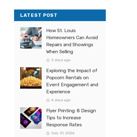
LATEST POST
How St. Louis
Homeowners Can Avoid
Repairs and Showings
When Selling
3 days ago
Exploring the Impact of
Popcorn Rentals on
Event Engagement and
Experience
4 days ago
Flyer Printing: 8 Design
Tips to Increase
Response Rates
July 31, 2026