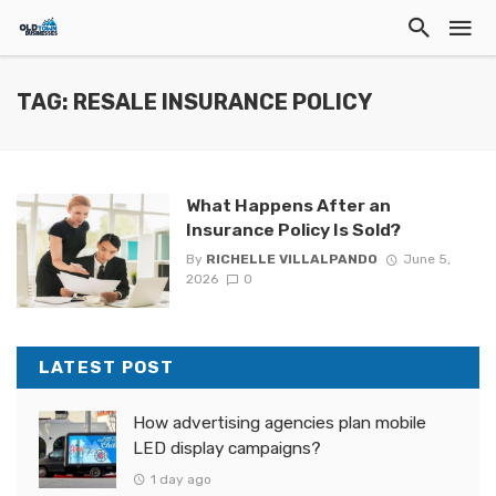
TAG: RESALE INSURANCE POLICY
What Happens After an
Insurance Policy Is Sold?
By
RICHELLE VILLALPANDO
June 5,
2026
0
LATEST POST
How advertising agencies plan mobile
LED display campaigns?
1 day ago