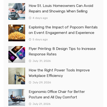
How St. Louis Homeowners Can Avoid
Repairs and Showings When Selling
4 days ago
Exploring the Impact of Popcorn Rentals
on Event Engagement and Experience
5 days ago
Flyer Printing: 8 Design Tips to Increase
Response Rates
July 31, 2026
How the Right Power Tools Improve
Workplace Efficiency
July 29, 2026
Ergonomic Office Chair for Better
Posture and All Day Comfort
July 21, 2026