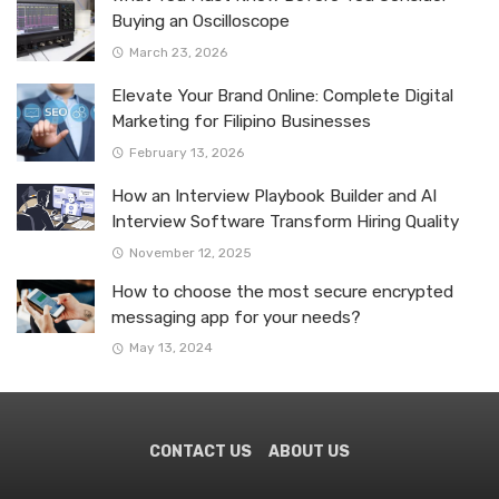
Buying an Oscilloscope
March 23, 2026
Elevate Your Brand Online: Complete Digital
Marketing for Filipino Businesses
February 13, 2026
How an Interview Playbook Builder and AI
Interview Software Transform Hiring Quality
November 12, 2025
How to choose the most secure encrypted
messaging app for your needs?
May 13, 2024
CONTACT US
ABOUT US