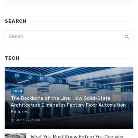
SEARCH
TECH
TECH
The Backbone of the Line: How Solid-State
Architecture Eliminates Factory Floor Automation
Failures
June 27, 2026
What You Must Know Before You Consider