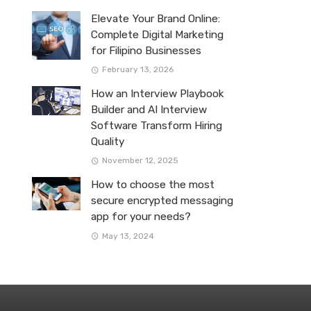
Elevate Your Brand Online:
Complete Digital Marketing
for Filipino Businesses
February 13, 2026
How an Interview Playbook
Builder and AI Interview
Software Transform Hiring
Quality
November 12, 2025
How to choose the most
secure encrypted messaging
app for your needs?
May 13, 2024