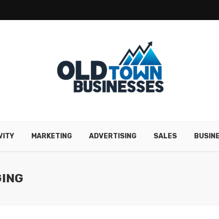
VITY
MARKETING
ADVERTISING
SALES
BUSIN
GING