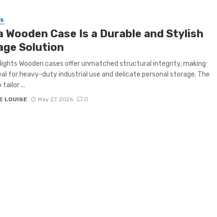
SS
a Wooden Case Is a Durable and Stylish
age Solution
lights Wooden cases offer unmatched structural integrity, making
al for heavy-duty industrial use and delicate personal storage. The
 tailor ...
E LOUISE
May 27, 2026
0