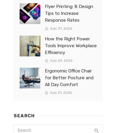
Flyer Printing: 8 Design
Tips to Increase
Response Rates
July 31, 2026
How the Right Power
Tools Improve Workplace
Efficiency
July 29, 2026
Ergonomic Office Chair
for Better Posture and
All Day Comfort
July 21, 2026
SEARCH