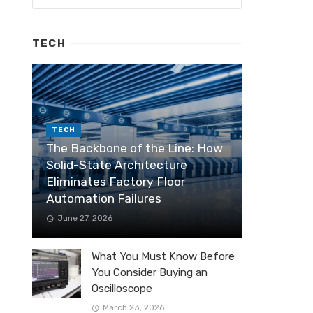
TECH
TECH
The Backbone of the Line: How
Solid-State Architecture
Eliminates Factory Floor
Automation Failures
June 27, 2026
What You Must Know Before
You Consider Buying an
Oscilloscope
March 23, 2026