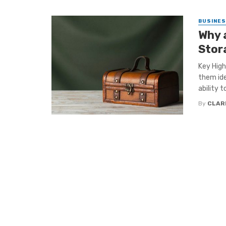
BUSINE
Why 
Stor
Key High
them ide
ability to
By
CLAR