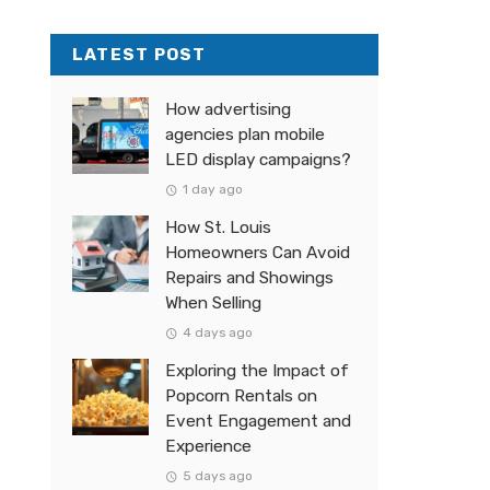
LATEST POST
How advertising
agencies plan mobile
LED display campaigns?
1 day ago
How St. Louis
Homeowners Can Avoid
Repairs and Showings
When Selling
4 days ago
Exploring the Impact of
Popcorn Rentals on
Event Engagement and
Experience
5 days ago