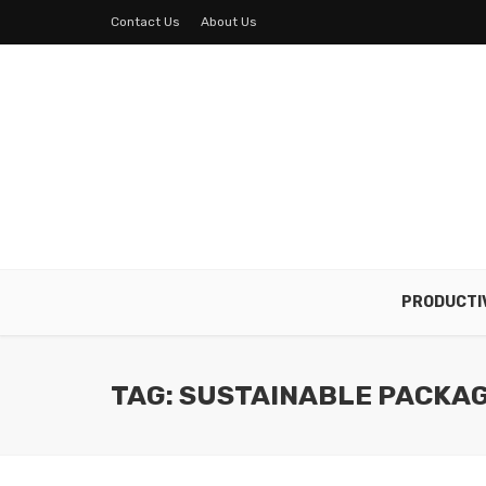
Contact Us
About Us
PRODUCTI
TAG: SUSTAINABLE PACKA