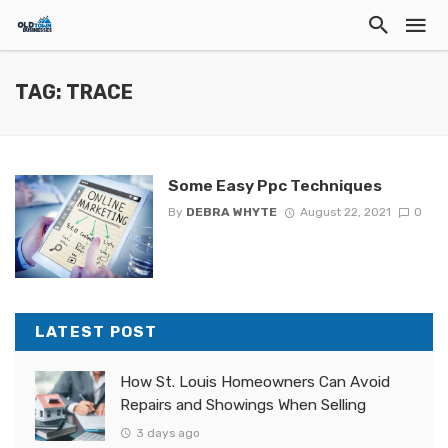
TAG: TRACE
Some Easy Ppc Techniques
By
DEBRA WHYTE
August 22, 2021
0
LATEST POST
How St. Louis Homeowners Can Avoid
Repairs and Showings When Selling
3 days ago