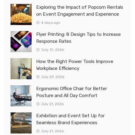
Exploring the Impact of Popcorn Rentals
on Event Engagement and Experience
4 days ago
Flyer Printing: 8 Design Tips to Increase
Response Rates
July 31, 2026
How the Right Power Tools Improve
Workplace Efficiency
July 29, 2026
Ergonomic Office Chair for Better
Posture and All Day Comfort
July 21, 2026
Exhibition and Event Set Up for
Seamless Brand Experiences
July 21, 2026