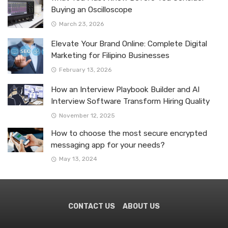
Buying an Oscilloscope
March 23, 2026
Elevate Your Brand Online: Complete Digital
Marketing for Filipino Businesses
February 13, 2026
How an Interview Playbook Builder and AI
Interview Software Transform Hiring Quality
November 12, 2025
How to choose the most secure encrypted
messaging app for your needs?
May 13, 2024
CONTACT US
ABOUT US