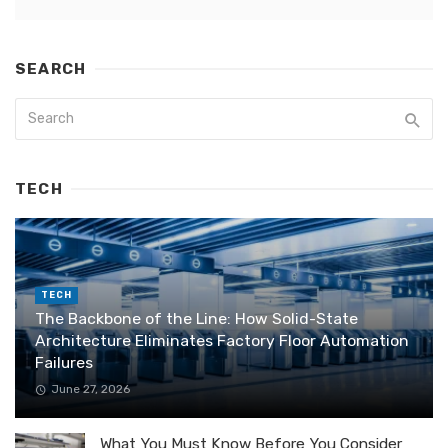
SEARCH
TECH
TECH
The Backbone of the Line: How Solid-State
Architecture Eliminates Factory Floor Automation
Failures
June 27, 2026
What You Must Know Before You Consider