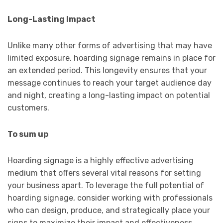
Long-Lasting Impact
Unlike many other forms of advertising that may have
limited exposure, hoarding signage remains in place for
an extended period. This longevity ensures that your
message continues to reach your target audience day
and night, creating a long-lasting impact on potential
customers.
To sum up
Hoarding signage is a highly effective advertising
medium that offers several vital reasons for setting
your business apart. To leverage the full potential of
hoarding signage, consider working with professionals
who can design, produce, and strategically place your
signs to maximize their impact and effectiveness.