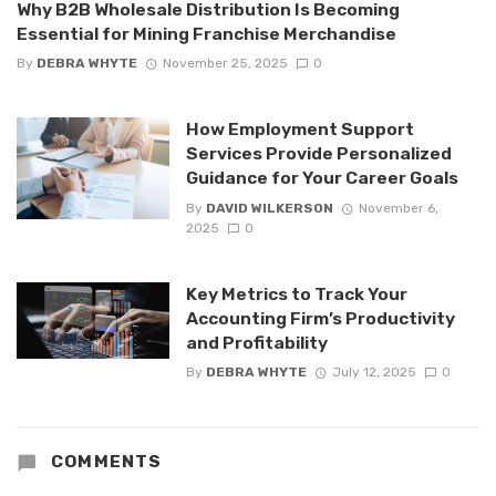
Why B2B Wholesale Distribution Is Becoming
Essential for Mining Franchise Merchandise
By
DEBRA WHYTE
November 25, 2025
0
How Employment Support
Services Provide Personalized
Guidance for Your Career Goals
By
DAVID WILKERSON
November 6,
2025
0
Key Metrics to Track Your
Accounting Firm’s Productivity
and Profitability
By
DEBRA WHYTE
July 12, 2025
0
COMMENTS