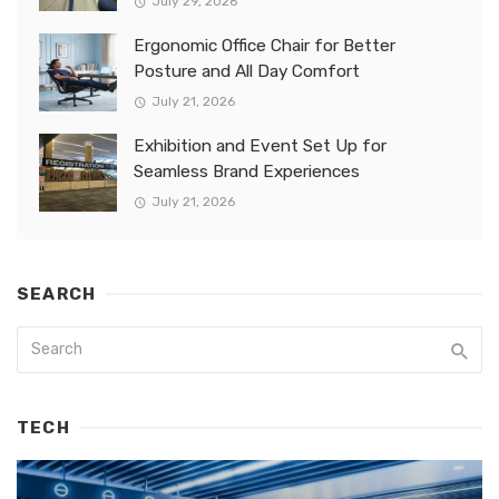
July 29, 2026
Ergonomic Office Chair for Better
Posture and All Day Comfort
July 21, 2026
Exhibition and Event Set Up for
Seamless Brand Experiences
July 21, 2026
SEARCH
TECH