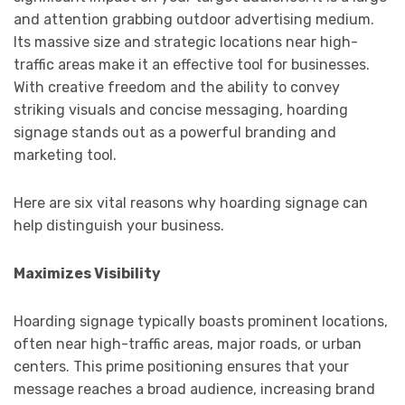
and attention grabbing outdoor advertising medium.
Its massive size and strategic locations near high-
traffic areas make it an effective tool for businesses.
With creative freedom and the ability to convey
striking visuals and concise messaging, hoarding
signage stands out as a powerful branding and
marketing tool.
Here are six vital reasons why hoarding signage can
help distinguish your business.
Maximizes Visibility
Hoarding signage typically boasts prominent locations,
often near high-traffic areas, major roads, or urban
centers. This prime positioning ensures that your
message reaches a broad audience, increasing brand