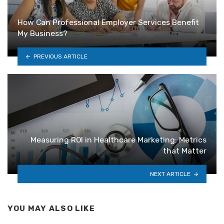
How Can Professional Employer Services Benefit
My Business?
PREVIOUS ARTICLE
Measuring ROI in Healthcare Marketing: Metrics
that Matter
NEXT ARTICLE
YOU MAY ALSO LIKE