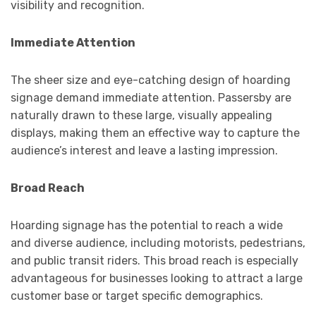
visibility and recognition.
Immediate Attention
The sheer size and eye-catching design of hoarding
signage demand immediate attention. Passersby are
naturally drawn to these large, visually appealing
displays, making them an effective way to capture the
audience’s interest and leave a lasting impression.
Broad Reach
Hoarding signage has the potential to reach a wide
and diverse audience, including motorists, pedestrians,
and public transit riders. This broad reach is especially
advantageous for businesses looking to attract a large
customer base or target specific demographics.