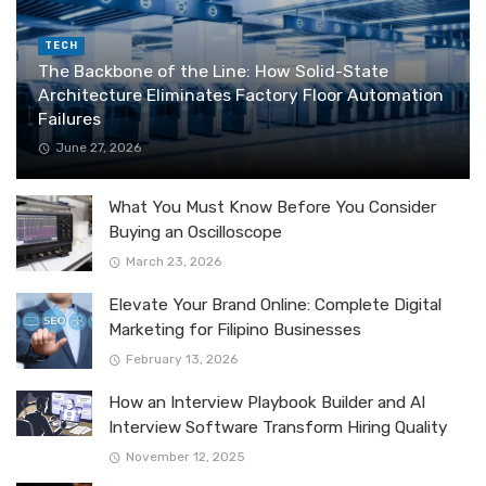
TECH
The Backbone of the Line: How Solid-State
Architecture Eliminates Factory Floor Automation
Failures
June 27, 2026
What You Must Know Before You Consider
Buying an Oscilloscope
March 23, 2026
Elevate Your Brand Online: Complete Digital
Marketing for Filipino Businesses
February 13, 2026
How an Interview Playbook Builder and AI
Interview Software Transform Hiring Quality
November 12, 2025