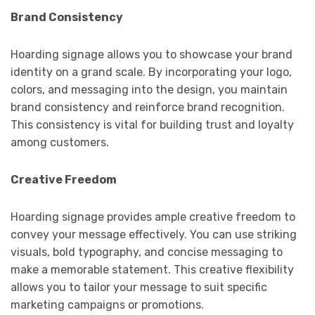
Brand Consistency
Hoarding signage allows you to showcase your brand
identity on a grand scale. By incorporating your logo,
colors, and messaging into the design, you maintain
brand consistency and reinforce brand recognition.
This consistency is vital for building trust and loyalty
among customers.
Creative Freedom
Hoarding signage provides ample creative freedom to
convey your message effectively. You can use striking
visuals, bold typography, and concise messaging to
make a memorable statement. This creative flexibility
allows you to tailor your message to suit specific
marketing campaigns or promotions.