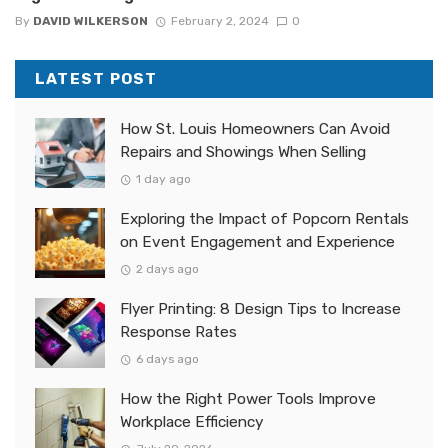
By
DAVID WILKERSON
February 2, 2024
0
LATEST POST
How St. Louis Homeowners Can Avoid
Repairs and Showings When Selling
1 day ago
Exploring the Impact of Popcorn Rentals
on Event Engagement and Experience
2 days ago
Flyer Printing: 8 Design Tips to Increase
Response Rates
6 days ago
How the Right Power Tools Improve
Workplace Efficiency