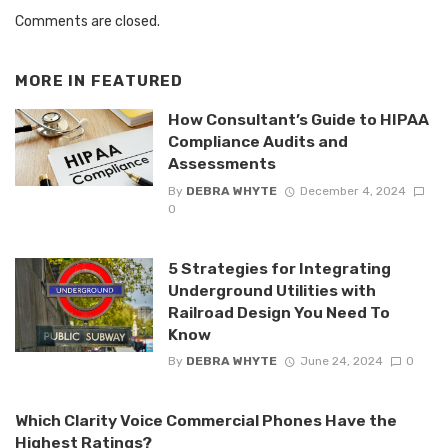
Comments are closed.
MORE IN
FEATURED
How Consultant’s Guide to HIPAA
Compliance Audits and
Assessments
By
DEBRA WHYTE
December 4, 2024
0
5 Strategies for Integrating
Underground Utilities with
Railroad Design You Need To
Know
By
DEBRA WHYTE
June 24, 2024
0
Which Clarity Voice Commercial Phones Have the
Highest Ratings?