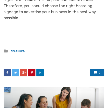
Therefore, you should choose the right hoarding
signage to advertise your business in the best way
possible.
Posted
FEATURED
in
0