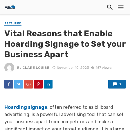
FEATURED
Vital Reasons that Enable
Hoarding Signage to Set your
Business Apart
By
CLARE LOUISE
November 10, 2023
167 views
0
Hoarding signage
, often referred to as billboard
advertising, is a powerful advertising tool that can set
your business apart from competitors and make a
significant impact on your target audience. It is a large