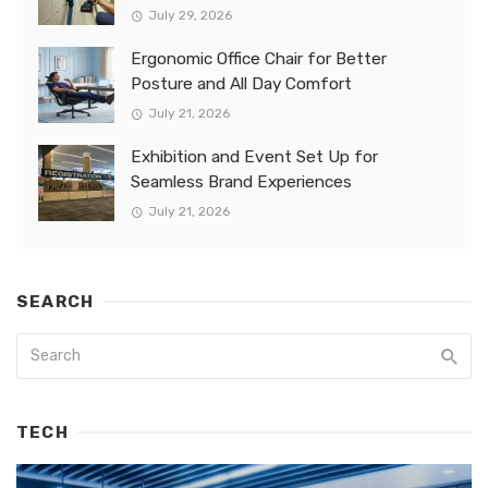
July 29, 2026
Ergonomic Office Chair for Better
Posture and All Day Comfort
July 21, 2026
Exhibition and Event Set Up for
Seamless Brand Experiences
July 21, 2026
SEARCH
TECH