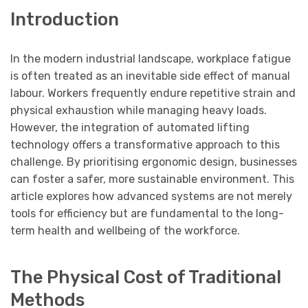
Introduction
In the modern industrial landscape, workplace fatigue
is often treated as an inevitable side effect of manual
labour. Workers frequently endure repetitive strain and
physical exhaustion while managing heavy loads.
However, the integration of automated lifting
technology offers a transformative approach to this
challenge. By prioritising ergonomic design, businesses
can foster a safer, more sustainable environment. This
article explores how advanced systems are not merely
tools for efficiency but are fundamental to the long-
term health and wellbeing of the workforce.
The Physical Cost of Traditional
Methods