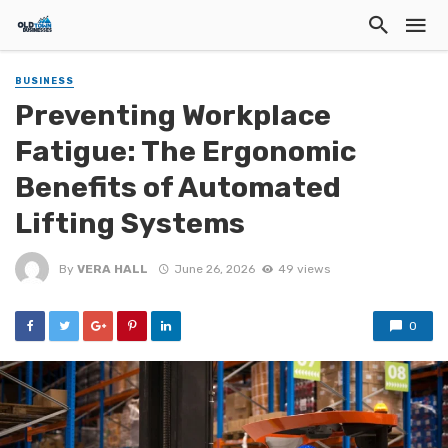
BUSINESS
Preventing Workplace
Fatigue: The Ergonomic
Benefits of Automated
Lifting Systems
By
VERA HALL
June 26, 2026
49 views
0