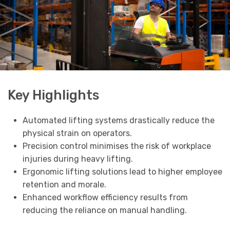
Key Highlights
Automated lifting systems drastically reduce the
physical strain on operators.
Precision control minimises the risk of workplace
injuries during heavy lifting.
Ergonomic lifting solutions lead to higher employee
retention and morale.
Enhanced workflow efficiency results from
reducing the reliance on manual handling.