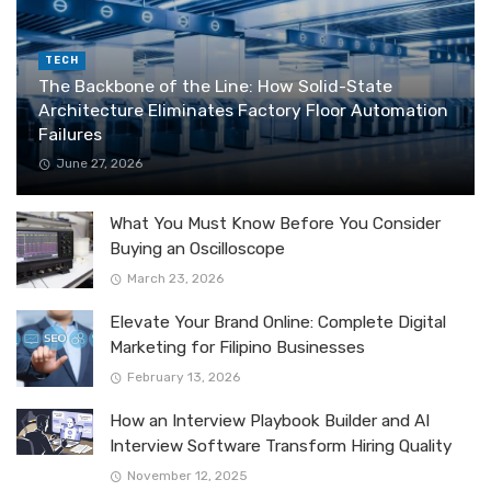
TECH
The Backbone of the Line: How Solid-State
Architecture Eliminates Factory Floor Automation
Failures
June 27, 2026
What You Must Know Before You Consider
Buying an Oscilloscope
March 23, 2026
Elevate Your Brand Online: Complete Digital
Marketing for Filipino Businesses
February 13, 2026
How an Interview Playbook Builder and AI
Interview Software Transform Hiring Quality
November 12, 2025