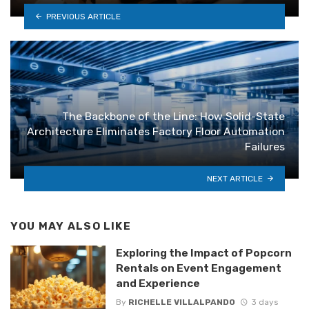
PREVIOUS ARTICLE
The Backbone of the Line: How Solid-State
Architecture Eliminates Factory Floor Automation
Failures
NEXT ARTICLE
YOU MAY ALSO LIKE
Exploring the Impact of Popcorn
Rentals on Event Engagement
and Experience
By
RICHELLE VILLALPANDO
3 days