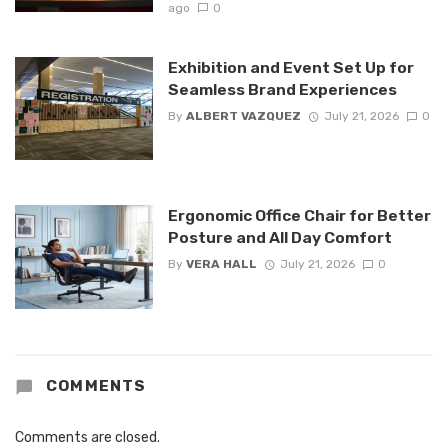
ago
0
Exhibition and Event Set Up for
Seamless Brand Experiences
By
ALBERT VAZQUEZ
July 21, 2026
0
Ergonomic Office Chair for Better
Posture and All Day Comfort
By
VERA HALL
July 21, 2026
0
COMMENTS
Comments are closed.