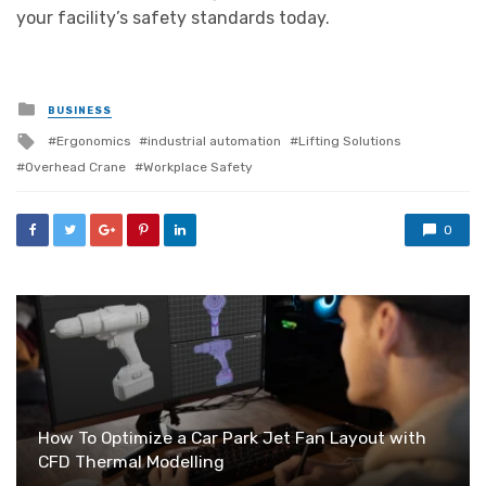
your facility’s safety standards today.
Posted
BUSINESS
in
Tagged
Ergonomics
industrial automation
Lifting Solutions
with
Overhead Crane
Workplace Safety
0
How To Optimize a Car Park Jet Fan Layout with
CFD Thermal Modelling