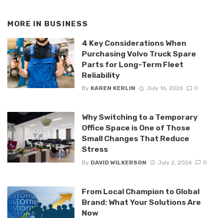
MORE IN
BUSINESS
4 Key Considerations When
Purchasing Volvo Truck Spare
Parts for Long-Term Fleet
Reliability
By
KAREN KERLIN
July 16, 2026
0
Why Switching to a Temporary
Office Space is One of Those
Small Changes That Reduce
Stress
By
DAVID WILKERSON
July 2, 2026
0
From Local Champion to Global
Brand: What Your Solutions Are
Now