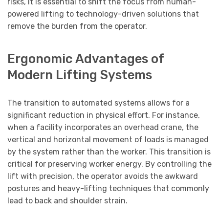
risks, it is essential to shift the focus from human-
powered lifting to technology-driven solutions that
remove the burden from the operator.
Ergonomic Advantages of
Modern Lifting Systems
The transition to automated systems allows for a
significant reduction in physical effort. For instance,
when a facility incorporates an overhead crane, the
vertical and horizontal movement of loads is managed
by the system rather than the worker. This transition is
critical for preserving worker energy. By controlling the
lift with precision, the operator avoids the awkward
postures and heavy-lifting techniques that commonly
lead to back and shoulder strain.