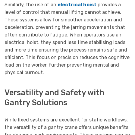
Similarly, the use of an
electrical hoist
provides a
level of control that manual lifting cannot achieve.
These systems allow for smoother acceleration and
deceleration, preventing the jarring movements that
often contribute to fatigue. When operators use an
electrical hoist, they spend less time stabilising loads
and more time ensuring the process remains safe and
efficient. This focus on precision reduces the cognitive
load on the worker, further preventing mental and
physical burnout.
Versatility and Safety with
Gantry Solutions
While fixed systems are excellent for static workflows,
the versatility of a gantry crane offers unique benefits
for dynamic work environments. These systems can be