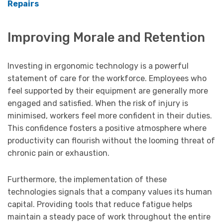
Repairs
Improving Morale and Retention
Investing in ergonomic technology is a powerful
statement of care for the workforce. Employees who
feel supported by their equipment are generally more
engaged and satisfied. When the risk of injury is
minimised, workers feel more confident in their duties.
This confidence fosters a positive atmosphere where
productivity can flourish without the looming threat of
chronic pain or exhaustion.
Furthermore, the implementation of these
technologies signals that a company values its human
capital. Providing tools that reduce fatigue helps
maintain a steady pace of work throughout the entire