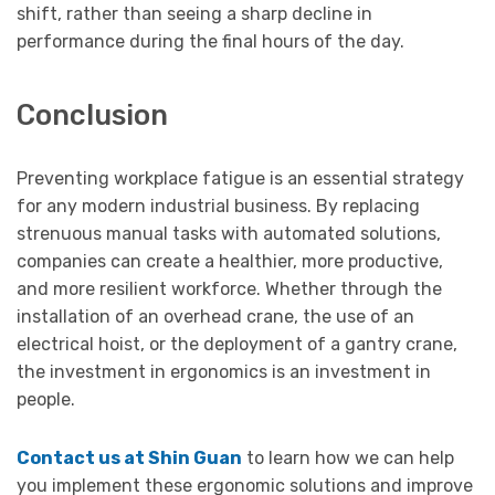
shift, rather than seeing a sharp decline in
performance during the final hours of the day.
Conclusion
Preventing workplace fatigue is an essential strategy
for any modern industrial business. By replacing
strenuous manual tasks with automated solutions,
companies can create a healthier, more productive,
and more resilient workforce. Whether through the
installation of an overhead crane, the use of an
electrical hoist, or the deployment of a gantry crane,
the investment in ergonomics is an investment in
people.
Contact us at Shin Guan
to learn how we can help
you implement these ergonomic solutions and improve