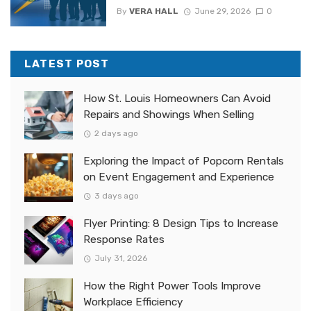
By
VERA HALL
June 29, 2026
0
LATEST POST
How St. Louis Homeowners Can Avoid
Repairs and Showings When Selling
2 days ago
Exploring the Impact of Popcorn Rentals
on Event Engagement and Experience
3 days ago
Flyer Printing: 8 Design Tips to Increase
Response Rates
July 31, 2026
How the Right Power Tools Improve
Workplace Efficiency