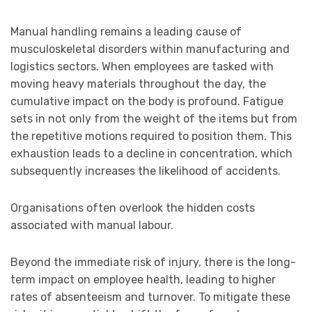
Manual handling remains a leading cause of
musculoskeletal disorders within manufacturing and
logistics sectors. When employees are tasked with
moving heavy materials throughout the day, the
cumulative impact on the body is profound. Fatigue
sets in not only from the weight of the items but from
the repetitive motions required to position them. This
exhaustion leads to a decline in concentration, which
subsequently increases the likelihood of accidents.
Organisations often overlook the hidden costs
associated with manual labour.
Beyond the immediate risk of injury, there is the long-
term impact on employee health, leading to higher
rates of absenteeism and turnover. To mitigate these