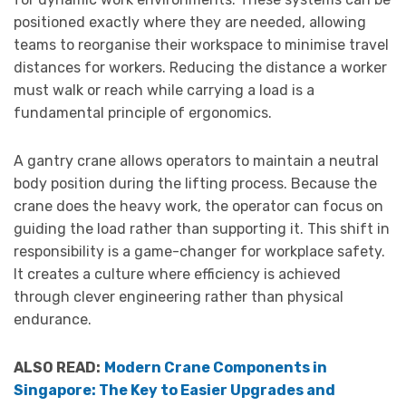
positioned exactly where they are needed, allowing
teams to reorganise their workspace to minimise travel
distances for workers. Reducing the distance a worker
must walk or reach while carrying a load is a
fundamental principle of ergonomics.
A gantry crane allows operators to maintain a neutral
body position during the lifting process. Because the
crane does the heavy work, the operator can focus on
guiding the load rather than supporting it. This shift in
responsibility is a game-changer for workplace safety.
It creates a culture where efficiency is achieved
through clever engineering rather than physical
endurance.
ALSO READ:
Modern Crane Components in
Singapore: The Key to Easier Upgrades and