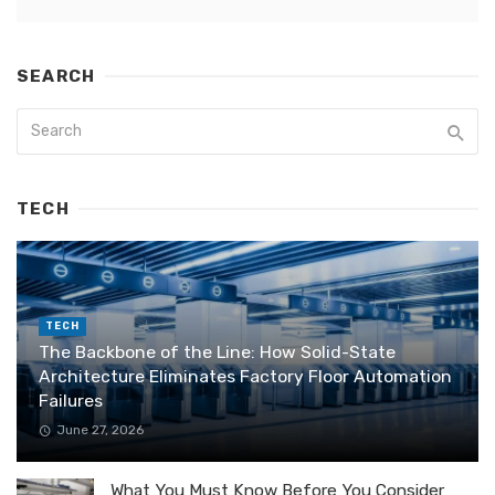
SEARCH
TECH
TECH
The Backbone of the Line: How Solid-State
Architecture Eliminates Factory Floor Automation
Failures
June 27, 2026
What You Must Know Before You Consider