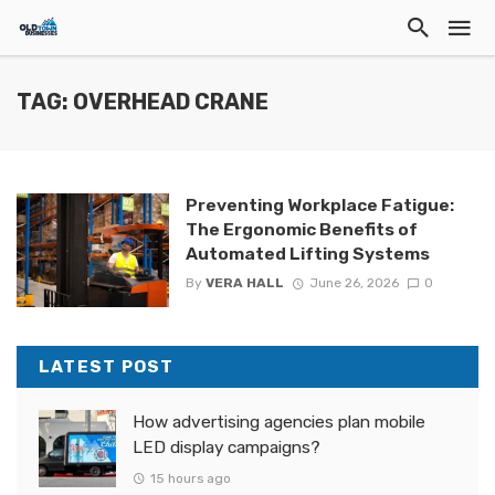
TAG: OVERHEAD CRANE
Preventing Workplace Fatigue:
The Ergonomic Benefits of
Automated Lifting Systems
By
VERA HALL
June 26, 2026
0
LATEST POST
How advertising agencies plan mobile
LED display campaigns?
15 hours ago