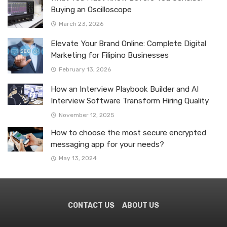
Buying an Oscilloscope
March 23, 2026
Elevate Your Brand Online: Complete Digital
Marketing for Filipino Businesses
February 13, 2026
How an Interview Playbook Builder and AI
Interview Software Transform Hiring Quality
November 12, 2025
How to choose the most secure encrypted
messaging app for your needs?
May 13, 2024
CONTACT US
ABOUT US