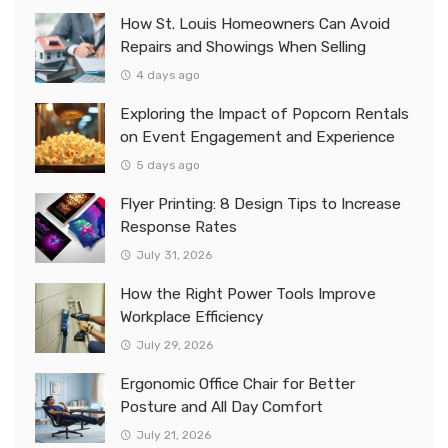
How St. Louis Homeowners Can Avoid
Repairs and Showings When Selling
4 days ago
Exploring the Impact of Popcorn Rentals
on Event Engagement and Experience
5 days ago
Flyer Printing: 8 Design Tips to Increase
Response Rates
July 31, 2026
How the Right Power Tools Improve
Workplace Efficiency
July 29, 2026
Ergonomic Office Chair for Better
Posture and All Day Comfort
July 21, 2026