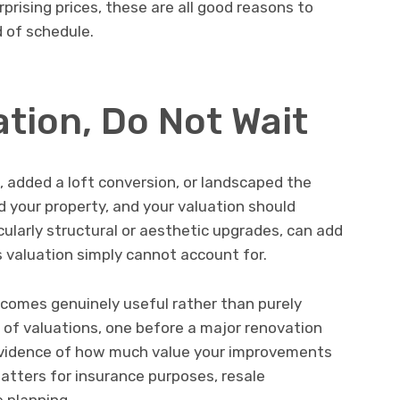
rprising prices, these are all good reasons to
 of schedule.
tion, Do Not Wait
 added a loft conversion, or landscaped the
your property, and your valuation should
cularly structural or aesthetic upgrades, can add
 valuation simply cannot account for.
ecomes genuinely useful rather than purely
 of valuations, one before a major renovation
 evidence of how much value your improvements
tters for insurance purposes, resale
 planning.