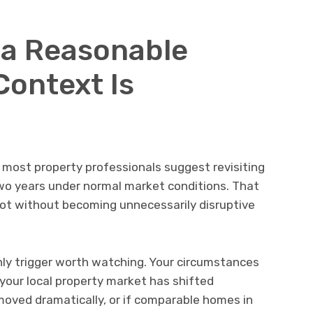
s a Reasonable
Context Is
ut most property professionals suggest revisiting
wo years under normal market conditions. That
hot without becoming unnecessarily disruptive
only trigger worth watching. Your circumstances
 your local property market has shifted
e moved dramatically, or if comparable homes in