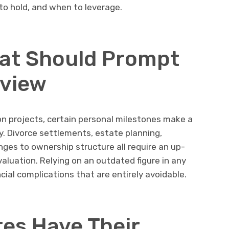
to hold, and when to leverage.
hat Should Prompt
eview
n projects, certain personal milestones make a
. Divorce settlements, estate planning,
ges to ownership structure all require an up-
valuation. Relying on an outdated figure in any
cial complications that are entirely avoidable.
tes Have Their