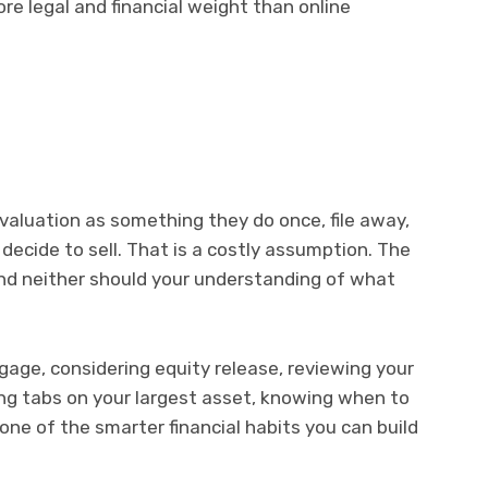
re legal and financial weight than online
aluation as something they do once, file away,
decide to sell. That is a costly assumption. The
 and neither should your understanding of what
age, considering equity release, reviewing your
ing tabs on your largest asset, knowing when to
 one of the smarter financial habits you can build