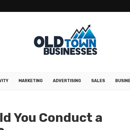
VITY
MARKETING
ADVERTISING
SALES
BUSIN
ld You Conduct a