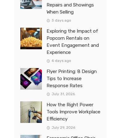
Repairs and Showings
When Selling
3 days ago
Exploring the Impact of
Popcorn Rentals on
Event Engagement and
Experience
4 days ago
Flyer Printing: 8 Design
Tips to Increase
Response Rates
July 31, 2026
How the Right Power
Tools Improve Workplace
Efficiency
July 29, 2026