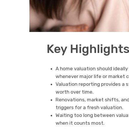
Key Highlight
A home valuation should ideally
whenever major life or market 
Valuation reporting provides a 
worth over time.
Renovations, market shifts, and
triggers for a fresh valuation.
Waiting too long between valuat
when it counts most.