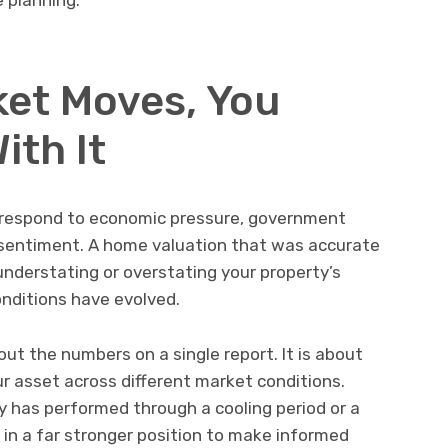
et Moves, You
ith It
y respond to economic pressure, government
r sentiment. A home valuation that was accurate
understating or overstating your property’s
nditions have evolved.
out the numbers on a single report. It is about
our asset across different market conditions.
 has performed through a cooling period or a
 in a far stronger position to make informed