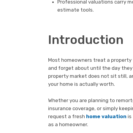
Professional valuations carry mo
estimate tools.
Introduction
Most homeowners treat a property v
and forget about until the day they 
property market does not sit still,
your home is actually worth.
Whether you are planning to remortg
insurance coverage, or simply keep
request a fresh
home valuation
is
as a homeowner.