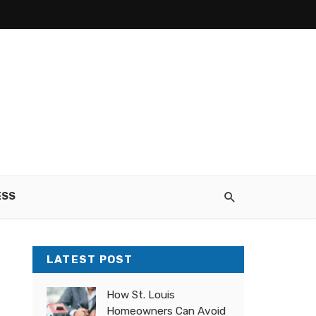
ESS
LATEST POST
How St. Louis
Homeowners Can Avoid