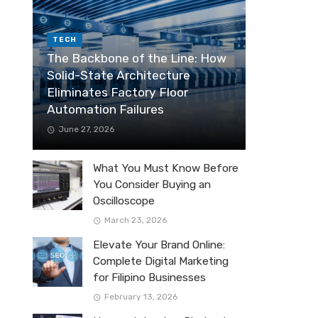
TECH
The Backbone of the Line: How
Solid-State Architecture
Eliminates Factory Floor
Automation Failures
June 27, 2026
What You Must Know Before
You Consider Buying an
Oscilloscope
March 23, 2026
Elevate Your Brand Online:
Complete Digital Marketing
for Filipino Businesses
February 13, 2026