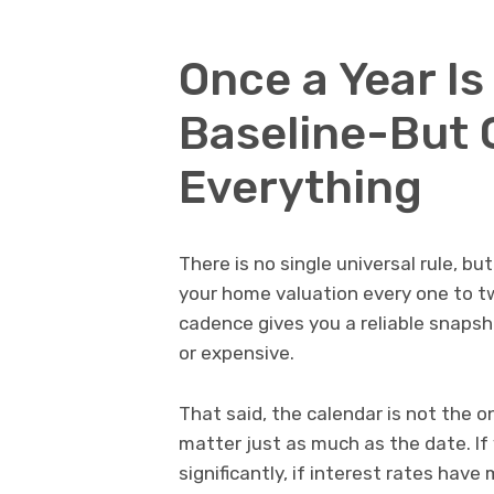
Once a Year I
Baseline-But 
Everything
There is no single universal rule, b
your home valuation every one to t
cadence gives you a reliable snaps
or expensive.
That said, the calendar is not the 
matter just as much as the date. If
significantly, if interest rates hav