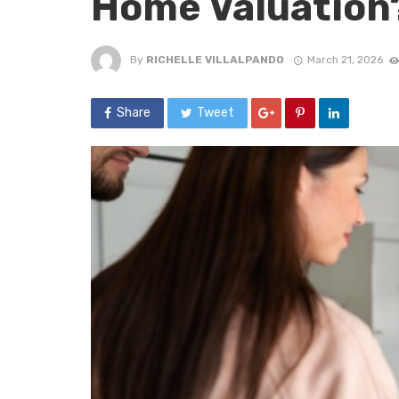
Home Valuation
By
RICHELLE VILLALPANDO
March 21, 2026
Share
Tweet