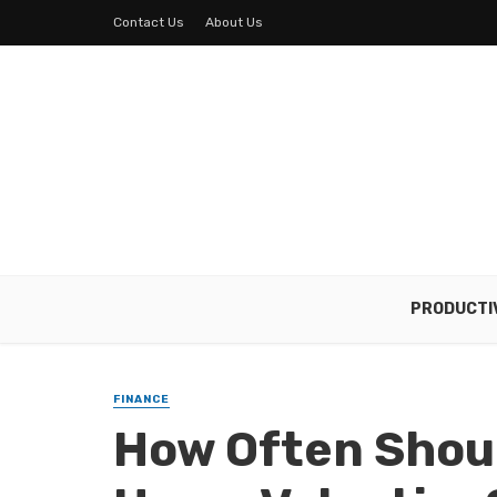
Contact Us
About Us
PRODUCTI
FINANCE
How Often Shou