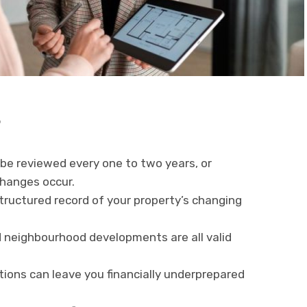
s
 be reviewed every one to two years, or
changes occur.
structured record of your property’s changing
 neighbourhood developments are all valid
ions can leave you financially underprepared