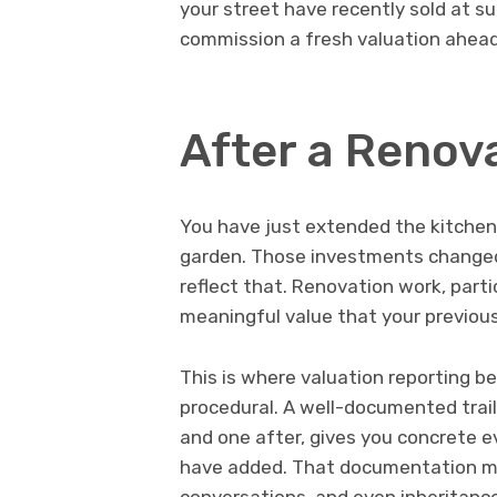
your street have recently sold at su
commission a fresh valuation ahead
After a Renova
You have just extended the kitchen,
garden. Those investments changed 
reflect that. Renovation work, parti
meaningful value that your previous
This is where valuation reporting b
procedural. A well-documented trail
and one after, gives you concrete
have added. That documentation ma
conversations, and even inheritance