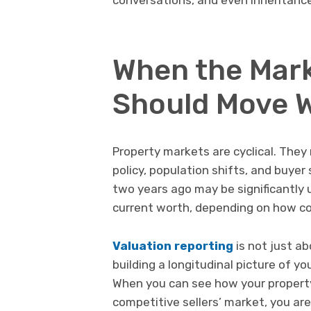
When the Mark
Should Move W
Property markets are cyclical. The
policy, population shifts, and buye
two years ago may be significantly 
current worth, depending on how co
Valuation reporting
is not just ab
building a longitudinal picture of y
When you can see how your property
competitive sellers’ market, you are