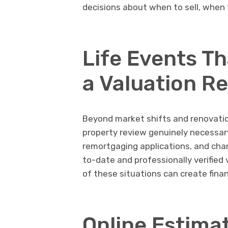
decisions about when to sell, when 
Life Events T
a Valuation R
Beyond market shifts and renovatio
property review genuinely necessary
remortgaging applications, and chan
to-date and professionally verified 
of these situations can create finan
Online Estima