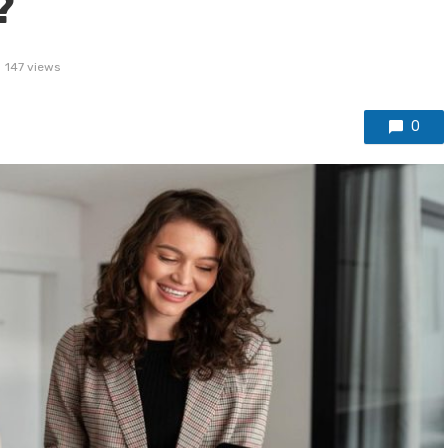
?
147 views
0