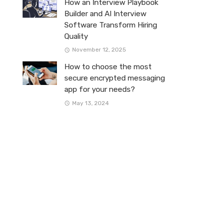
How an Interview Playbook
Builder and AI Interview
Software Transform Hiring
Quality
November 12, 2025
How to choose the most
secure encrypted messaging
app for your needs?
May 13, 2024