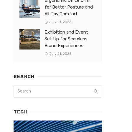
Ergonomic Office Chair
for Better Posture and
All Day Comfort
July 21, 2026
Exhibition and Event
Set Up for Seamless
Brand Experiences
July 21, 2026
SEARCH
TECH